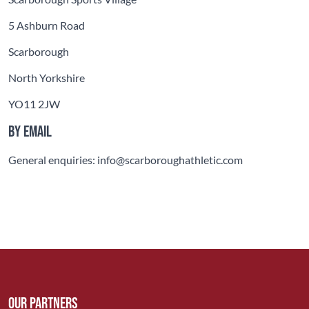
5 Ashburn Road
Scarborough
North Yorkshire
YO11 2JW
By email
General enquiries: info@scarboroughathletic.com
Our Partners