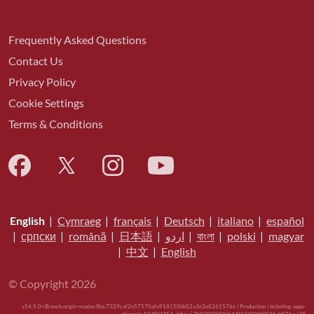
Frequently Asked Questions
Contact Us
Privacy Policy
Cookie Settings
Terms & Conditions
English
|
Cymraeg
|
français
|
Deutsch
|
italiano
|
español
|
српски
|
română
|
日本語
|
اردو
|
বাংলা
|
polski
|
magyar
|
中文
|
English
© Copyright 2026
v54.9.0+Branch.origin-master.Sha.7329caf2e57570afa918150bb52a3e3e8261576e | Production | ticketing-apps-