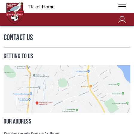
Ticket Home
Contact Us
Getting To Us
Our address
Scarborough Sports Village