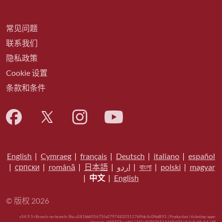
常见问题
联系我们
隐私政策
Cookie 设置
条款和条件
English
|
Cymraeg
|
français
|
Deutsch
|
italiano
|
español
|
српски
|
română
|
日本語
|
اردو
|
বাংলা
|
polski
|
magyar
|
中文
|
English
© 版权 2026
v54.9.5+Branch.-no-branch-.Sha.a581bb805675fa079748203117b9fdc4c0fbd893 | Production | ticketing-apps-