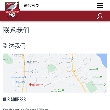
票务首页
联系我们
到达我们
Our address
Scarborough Sports Village