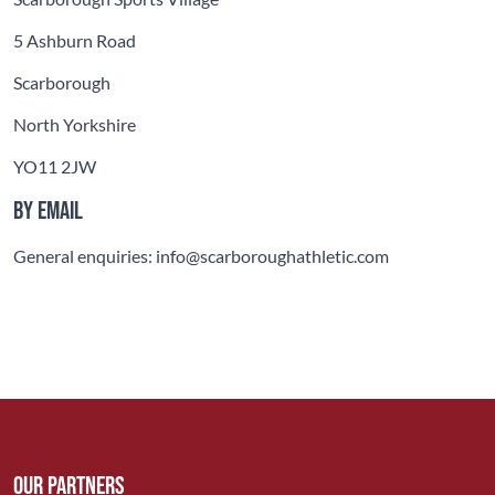
5 Ashburn Road
Scarborough
North Yorkshire
YO11 2JW
By email
General enquiries: info@scarboroughathletic.com
Our Partners