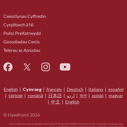
Cwestiynau Cyffredin
Cysylltwch â Ni
Polisi Preifatrwydd
Gosodiadau Cwcis
Telerau ac Amodau
English
|
Cymraeg
|
français
|
Deutsch
|
italiano
|
español
|
српски
|
română
|
日本語
|
اردو
|
বাংলা
|
polski
|
magyar
|
中文
|
English
© Hawlfraint 2026
v54.9.0+Branch.origin-master.Sha.7329caf2e57570afa918150bb52a3e3e8261576e | Production | ticketing-apps-