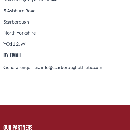
5 Ashburn Road
Scarborough
North Yorkshire
YO11 2JW
By email
General enquiries: info@scarboroughathletic.com
Our Partners