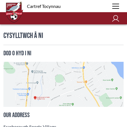
Cartref Tocynnau
Cysylltwch â Ni
Dod o Hyd i Ni
Our address
Scarborough Sports Village