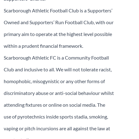
Scarborough Athletic Football Club is a Supporters’
Owned and Supporters’ Run Football Club, with our
primary aim to operate at the highest level possible
within a prudent financial framework.
Scarborough Athletic FC is a Community Football
Club and inclusive to all. We will not tolerate racist,
homophobic, misogynistic or any other forms of
discriminatory abuse or anti-social behaviour whilst
attending fixtures or online on social media. The
use of pyrotechnics inside sports stadia, smoking,
vaping or pitch incursions are all against the law at