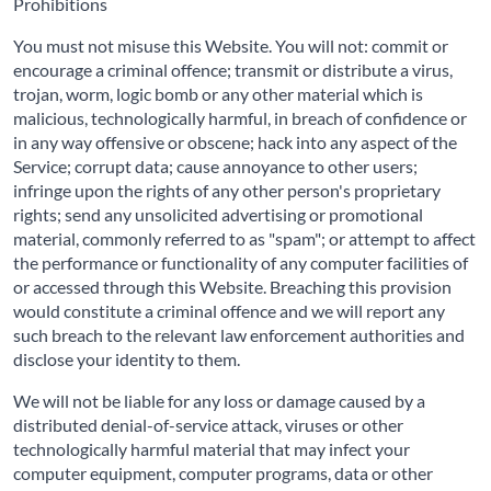
Prohibitions
You must not misuse this Website. You will not: commit or
encourage a criminal offence; transmit or distribute a virus,
trojan, worm, logic bomb or any other material which is
malicious, technologically harmful, in breach of confidence or
in any way offensive or obscene; hack into any aspect of the
Service; corrupt data; cause annoyance to other users;
infringe upon the rights of any other person's proprietary
rights; send any unsolicited advertising or promotional
material, commonly referred to as "spam"; or attempt to affect
the performance or functionality of any computer facilities of
or accessed through this Website. Breaching this provision
would constitute a criminal offence and we will report any
such breach to the relevant law enforcement authorities and
disclose your identity to them.
We will not be liable for any loss or damage caused by a
distributed denial-of-service attack, viruses or other
technologically harmful material that may infect your
computer equipment, computer programs, data or other