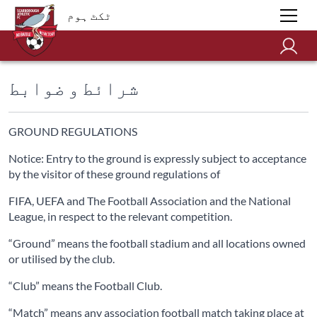
ٹکٹ ہوم
شرائط و ضوابط
GROUND REGULATIONS
Notice: Entry to the ground is expressly subject to acceptance
by the visitor of these ground regulations of
FIFA, UEFA and The Football Association and the National
League, in respect to the relevant competition.
“Ground” means the football stadium and all locations owned
or utilised by the club.
“Club” means the Football Club.
“Match” means any association football match taking place at