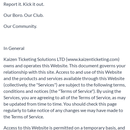
Report it. Kick it out.
Our Boro. Our Club.
Our Community.
In General
Kaizen Ticketing Solutions LTD (www.kaizenticketing.com)
owns and operates this Website. This document governs your
relationship with this site. Access to and use of this Website
and the products and services available through this Website
(collectively, the "Services") are subject to the following terms,
conditions and notices (the "Terms of Service"). By using the
Services, you are agreeing to all of the Terms of Service, as may
be updated from time to time. You should check this page
regularly to take notice of any changes we may have made to
the Terms of Service.
Access to this Website is permitted on a temporary basis, and