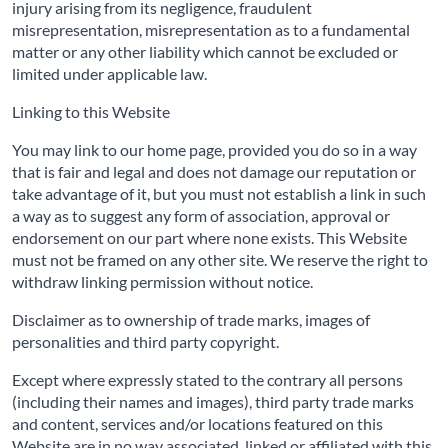
injury arising from its negligence, fraudulent
misrepresentation, misrepresentation as to a fundamental
matter or any other liability which cannot be excluded or
limited under applicable law.
Linking to this Website
You may link to our home page, provided you do so in a way
that is fair and legal and does not damage our reputation or
take advantage of it, but you must not establish a link in such
a way as to suggest any form of association, approval or
endorsement on our part where none exists. This Website
must not be framed on any other site. We reserve the right to
withdraw linking permission without notice.
Disclaimer as to ownership of trade marks, images of
personalities and third party copyright.
Except where expressly stated to the contrary all persons
(including their names and images), third party trade marks
and content, services and/or locations featured on this
Website are in no way associated, linked or affiliated with this