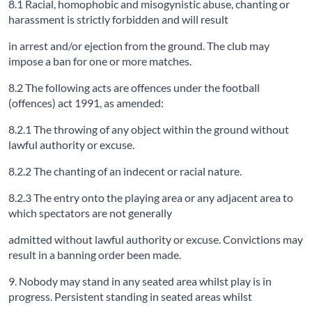
8.1 Racial, homophobic and misogynistic abuse, chanting or
harassment is strictly forbidden and will result
in arrest and/or ejection from the ground. The club may
impose a ban for one or more matches.
8.2 The following acts are offences under the football
(offences) act 1991, as amended:
8.2.1 The throwing of any object within the ground without
lawful authority or excuse.
8.2.2 The chanting of an indecent or racial nature.
8.2.3 The entry onto the playing area or any adjacent area to
which spectators are not generally
admitted without lawful authority or excuse. Convictions may
result in a banning order been made.
9. Nobody may stand in any seated area whilst play is in
progress. Persistent standing in seated areas whilst