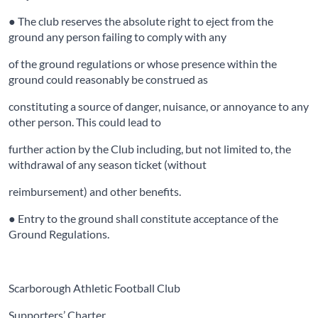
● The club reserves the absolute right to eject from the
ground any person failing to comply with any
of the ground regulations or whose presence within the
ground could reasonably be construed as
constituting a source of danger, nuisance, or annoyance to any
other person. This could lead to
further action by the Club including, but not limited to, the
withdrawal of any season ticket (without
reimbursement) and other benefits.
● Entry to the ground shall constitute acceptance of the
Ground Regulations.
Scarborough Athletic Football Club
Supporters’ Charter