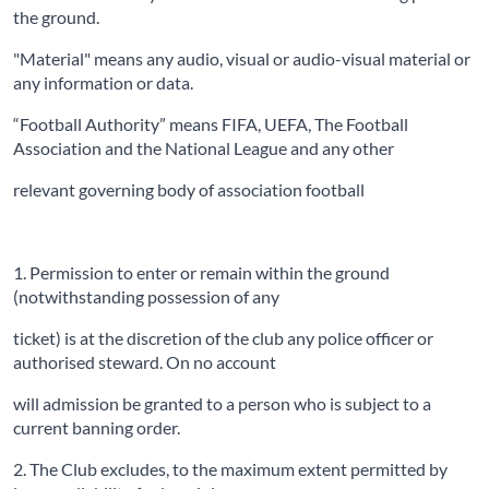
the ground.
"Material" means any audio, visual or audio-visual material or
any information or data.
“Football Authority” means FIFA, UEFA, The Football
Association and the National League and any other
relevant governing body of association football
1. Permission to enter or remain within the ground
(notwithstanding possession of any
ticket) is at the discretion of the club any police officer or
authorised steward. On no account
will admission be granted to a person who is subject to a
current banning order.
2. The Club excludes, to the maximum extent permitted by