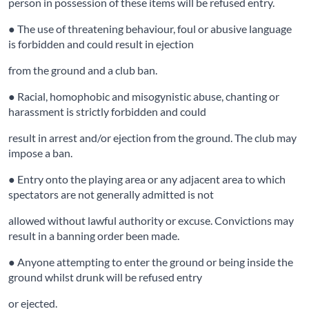
person in possession of these items will be refused entry.
● The use of threatening behaviour, foul or abusive language
is forbidden and could result in ejection
from the ground and a club ban.
● Racial, homophobic and misogynistic abuse, chanting or
harassment is strictly forbidden and could
result in arrest and/or ejection from the ground. The club may
impose a ban.
● Entry onto the playing area or any adjacent area to which
spectators are not generally admitted is not
allowed without lawful authority or excuse. Convictions may
result in a banning order been made.
● Anyone attempting to enter the ground or being inside the
ground whilst drunk will be refused entry
or ejected.