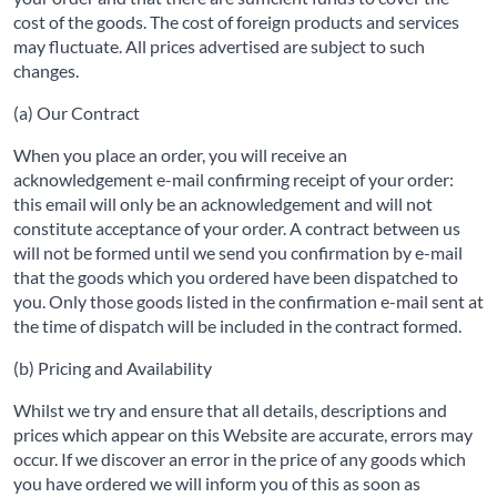
cost of the goods. The cost of foreign products and services
may fluctuate. All prices advertised are subject to such
changes.
(a) Our Contract
When you place an order, you will receive an
acknowledgement e-mail confirming receipt of your order:
this email will only be an acknowledgement and will not
constitute acceptance of your order. A contract between us
will not be formed until we send you confirmation by e-mail
that the goods which you ordered have been dispatched to
you. Only those goods listed in the confirmation e-mail sent at
the time of dispatch will be included in the contract formed.
(b) Pricing and Availability
Whilst we try and ensure that all details, descriptions and
prices which appear on this Website are accurate, errors may
occur. If we discover an error in the price of any goods which
you have ordered we will inform you of this as soon as