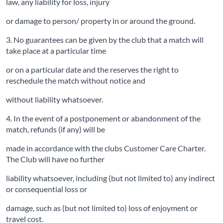
law, any liability for loss, injury
or damage to person/ property in or around the ground.
3. No guarantees can be given by the club that a match will
take place at a particular time
or on a particular date and the reserves the right to
reschedule the match without notice and
without liability whatsoever.
4. In the event of a postponement or abandonment of the
match, refunds (if any) will be
made in accordance with the clubs Customer Care Charter.
The Club will have no further
liability whatsoever, including (but not limited to) any indirect
or consequential loss or
damage, such as (but not limited to) loss of enjoyment or
travel cost.