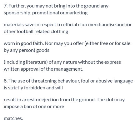
7. Further, you may not bring into the ground any
sponsorship, promotional or marketing
materials save in respect to official club merchandise and /or
other football related clothing
worn in good faith. Nor may you offer (either free or for sale
by any person) goods
(including literature) of any nature without the express
written approval of the management.
8. The use of threatening behaviour, foul or abusive language
is strictly forbidden and will
result in arrest or ejection from the ground. The club may
impose a ban of one or more
matches.