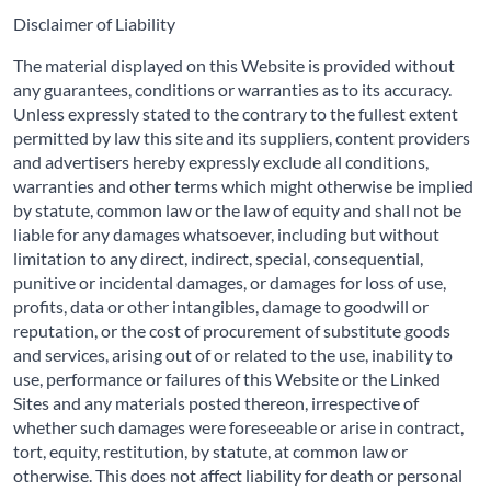
Disclaimer of Liability
The material displayed on this Website is provided without
any guarantees, conditions or warranties as to its accuracy.
Unless expressly stated to the contrary to the fullest extent
permitted by law this site and its suppliers, content providers
and advertisers hereby expressly exclude all conditions,
warranties and other terms which might otherwise be implied
by statute, common law or the law of equity and shall not be
liable for any damages whatsoever, including but without
limitation to any direct, indirect, special, consequential,
punitive or incidental damages, or damages for loss of use,
profits, data or other intangibles, damage to goodwill or
reputation, or the cost of procurement of substitute goods
and services, arising out of or related to the use, inability to
use, performance or failures of this Website or the Linked
Sites and any materials posted thereon, irrespective of
whether such damages were foreseeable or arise in contract,
tort, equity, restitution, by statute, at common law or
otherwise. This does not affect liability for death or personal