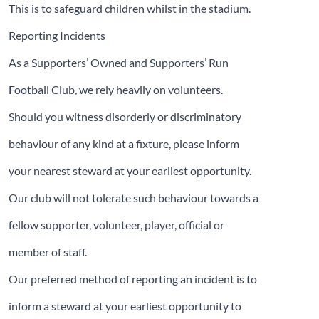
This is to safeguard children whilst in the stadium.
Reporting Incidents
As a Supporters’ Owned and Supporters’ Run
Football Club, we rely heavily on volunteers.
Should you witness disorderly or discriminatory
behaviour of any kind at a fixture, please inform
your nearest steward at your earliest opportunity.
Our club will not tolerate such behaviour towards a
fellow supporter, volunteer, player, official or
member of staff.
Our preferred method of reporting an incident is to
inform a steward at your earliest opportunity to