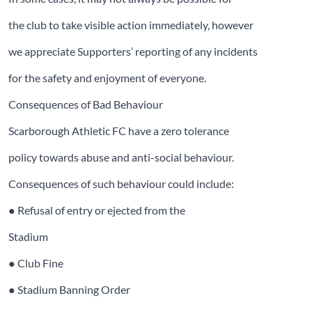
the club to take visible action immediately, however
we appreciate Supporters’ reporting of any incidents
for the safety and enjoyment of everyone.
Consequences of Bad Behaviour
Scarborough Athletic FC have a zero tolerance
policy towards abuse and anti-social behaviour.
Consequences of such behaviour could include:
● Refusal of entry or ejected from the
Stadium
● Club Fine
● Stadium Banning Order