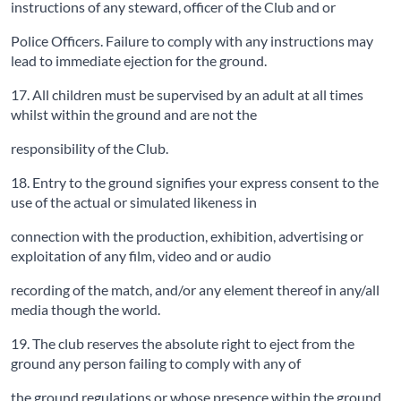
instructions of any steward, officer of the Club and or
Police Officers. Failure to comply with any instructions may
lead to immediate ejection for the ground.
17. All children must be supervised by an adult at all times
whilst within the ground and are not the
responsibility of the Club.
18. Entry to the ground signifies your express consent to the
use of the actual or simulated likeness in
connection with the production, exhibition, advertising or
exploitation of any film, video and or audio
recording of the match, and/or any element thereof in any/all
media though the world.
19. The club reserves the absolute right to eject from the
ground any person failing to comply with any of
the ground regulations or whose presence within the ground