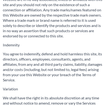
site and you should not rely on the existence of such a
connection or affiliation. Any trade marks/names featured on
this Website are owned by the respective trade mark owners.
Where a trade mark or brand name is referred to it is used
solely to describe or identify the products and services and is
in no way an assertion that such products or services are
endorsed by or connected to this site.
Indemnity
You agree to indemnify, defend and hold harmless this site, its
directors, officers, employees, consultants, agents, and
affiliates, from any and all third party claims, liability, damages
and/or costs (including, but not limited to, legal fees) arising
from your use this Website or your breach of the Terms of
Service.
Variation
We shall have the right in its absolute discretion at any time
and without notice to amend, remove or vary the Services