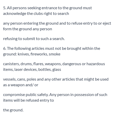
5. All persons seeking entrance to the ground must
acknowledge the clubs right to search
any person entering the ground and to refuse entry to or eject
form the ground any person
refusing to submit to such a search.
6. The following articles must not be brought within the
ground: knives, fireworks, smoke
canisters, drums, flares, weapons, dangerous or hazardous
items, laser devices, bottles, glass
vessels, cans, poles and any other articles that might be used
as a weapon and/ or
compromise public safety. Any person in possession of such
items will be refused entry to
the ground.