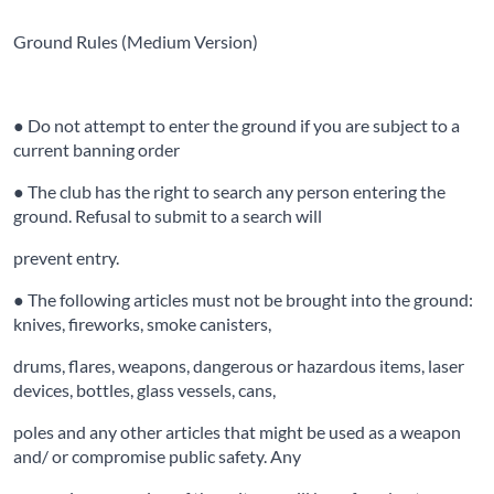
Ground Rules (Medium Version)
● Do not attempt to enter the ground if you are subject to a
current banning order
● The club has the right to search any person entering the
ground. Refusal to submit to a search will
prevent entry.
● The following articles must not be brought into the ground:
knives, fireworks, smoke canisters,
drums, flares, weapons, dangerous or hazardous items, laser
devices, bottles, glass vessels, cans,
poles and any other articles that might be used as a weapon
and/ or compromise public safety. Any