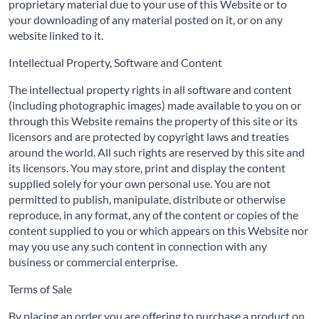
proprietary material due to your use of this Website or to
your downloading of any material posted on it, or on any
website linked to it.
Intellectual Property, Software and Content
The intellectual property rights in all software and content
(including photographic images) made available to you on or
through this Website remains the property of this site or its
licensors and are protected by copyright laws and treaties
around the world. All such rights are reserved by this site and
its licensors. You may store, print and display the content
supplied solely for your own personal use. You are not
permitted to publish, manipulate, distribute or otherwise
reproduce, in any format, any of the content or copies of the
content supplied to you or which appears on this Website nor
may you use any such content in connection with any
business or commercial enterprise.
Terms of Sale
By placing an order you are offering to purchase a product on