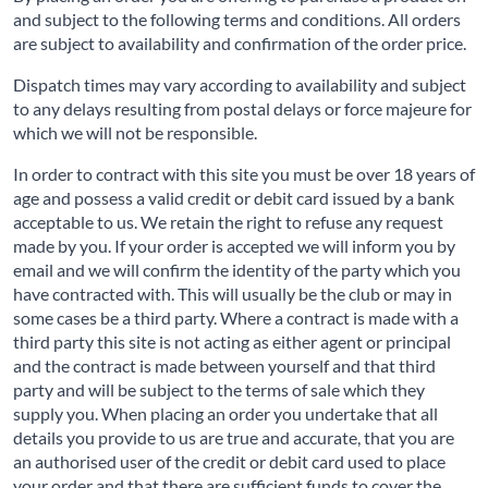
and subject to the following terms and conditions. All orders
are subject to availability and confirmation of the order price.
Dispatch times may vary according to availability and subject
to any delays resulting from postal delays or force majeure for
which we will not be responsible.
In order to contract with this site you must be over 18 years of
age and possess a valid credit or debit card issued by a bank
acceptable to us. We retain the right to refuse any request
made by you. If your order is accepted we will inform you by
email and we will confirm the identity of the party which you
have contracted with. This will usually be the club or may in
some cases be a third party. Where a contract is made with a
third party this site is not acting as either agent or principal
and the contract is made between yourself and that third
party and will be subject to the terms of sale which they
supply you. When placing an order you undertake that all
details you provide to us are true and accurate, that you are
an authorised user of the credit or debit card used to place
your order and that there are sufficient funds to cover the