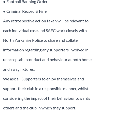
● Football Banning Order
● Criminal Record & Fine
Any retrospective action taken will be relevant to
each individual case and SAFC work closely with
North Yorkshire Police to share and collate
information regarding any supporters involved in
unacceptable conduct and behaviour at both home
and away fixtures.
We ask all Supporters to enjoy themselves and
support their club in a responsible manner, whilst
considering the impact of their behaviour towards
others and the club in which they support.