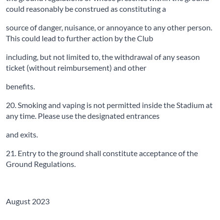
could reasonably be construed as constituting a
source of danger, nuisance, or annoyance to any other person.
This could lead to further action by the Club
including, but not limited to, the withdrawal of any season
ticket (without reimbursement) and other
benefits.
20. Smoking and vaping is not permitted inside the Stadium at
any time. Please use the designated entrances
and exits.
21. Entry to the ground shall constitute acceptance of the
Ground Regulations.
August 2023