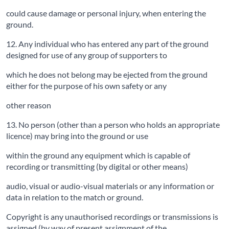
could cause damage or personal injury, when entering the
ground.
12. Any individual who has entered any part of the ground
designed for use of any group of supporters to
which he does not belong may be ejected from the ground
either for the purpose of his own safety or any
other reason
13. No person (other than a person who holds an appropriate
licence) may bring into the ground or use
within the ground any equipment which is capable of
recording or transmitting (by digital or other means)
audio, visual or audio-visual materials or any information or
data in relation to the match or ground.
Copyright is any unauthorised recordings or transmissions is
assigned (by way of present assignment of the