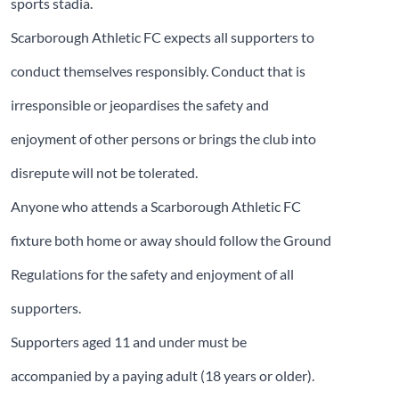
sports stadia.
Scarborough Athletic FC expects all supporters to
conduct themselves responsibly. Conduct that is
irresponsible or jeopardises the safety and
enjoyment of other persons or brings the club into
disrepute will not be tolerated.
Anyone who attends a Scarborough Athletic FC
fixture both home or away should follow the Ground
Regulations for the safety and enjoyment of all
supporters.
Supporters aged 11 and under must be
accompanied by a paying adult (18 years or older).