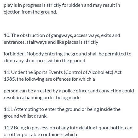
play is in progress is strictly forbidden and may result in
ejection from the ground.
10. The obstruction of gangways, access ways, exits and
entrances, stairways and like places is strictly
forbidden. Nobody entering the ground shall be permitted to
climb any structures within the ground.
11. Under the Sports Events (Control of Alcohol etc) Act
1985, the following are offences for which a
person can be arrested by a police officer and conviction could
result in a banning order being made:
11.1 Attempting to enter the ground or being inside the
ground whilst drunk.
11.2 Being in possession of any intoxicating liquor, bottle, can
or other portable containers which