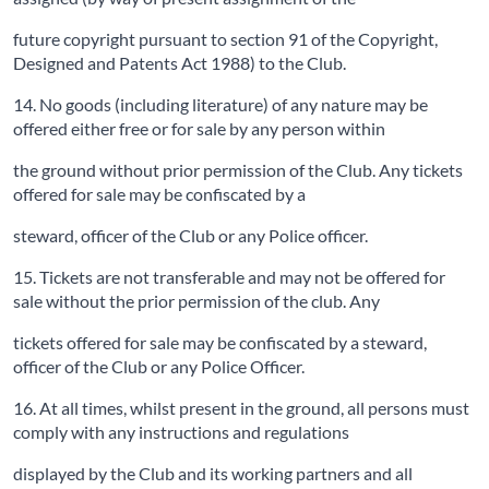
future copyright pursuant to section 91 of the Copyright,
Designed and Patents Act 1988) to the Club.
14. No goods (including literature) of any nature may be
offered either free or for sale by any person within
the ground without prior permission of the Club. Any tickets
offered for sale may be confiscated by a
steward, officer of the Club or any Police officer.
15. Tickets are not transferable and may not be offered for
sale without the prior permission of the club. Any
tickets offered for sale may be confiscated by a steward,
officer of the Club or any Police Officer.
16. At all times, whilst present in the ground, all persons must
comply with any instructions and regulations
displayed by the Club and its working partners and all