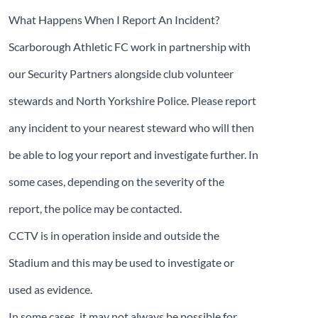
What Happens When I Report An Incident?
Scarborough Athletic FC work in partnership with
our Security Partners alongside club volunteer
stewards and North Yorkshire Police. Please report
any incident to your nearest steward who will then
be able to log your report and investigate further. In
some cases, depending on the severity of the
report, the police may be contacted.
CCTV is in operation inside and outside the
Stadium and this may be used to investigate or
used as evidence.
In some cases, it may not always be possible for