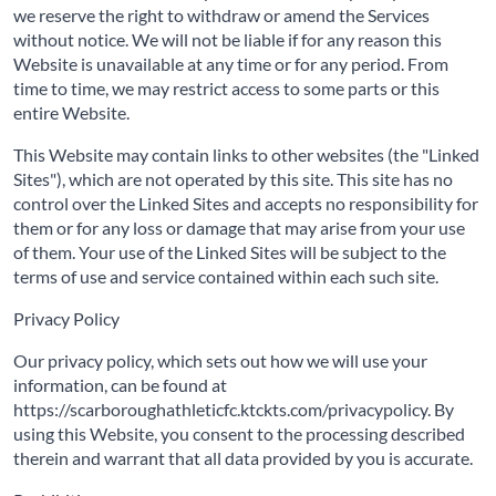
we reserve the right to withdraw or amend the Services
without notice. We will not be liable if for any reason this
Website is unavailable at any time or for any period. From
time to time, we may restrict access to some parts or this
entire Website.
This Website may contain links to other websites (the "Linked
Sites"), which are not operated by this site. This site has no
control over the Linked Sites and accepts no responsibility for
them or for any loss or damage that may arise from your use
of them. Your use of the Linked Sites will be subject to the
terms of use and service contained within each such site.
Privacy Policy
Our privacy policy, which sets out how we will use your
information, can be found at
https://scarboroughathleticfc.ktckts.com/privacypolicy. By
using this Website, you consent to the processing described
therein and warrant that all data provided by you is accurate.