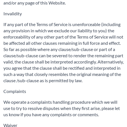
and/or any page of this Website.
Invalidity
If any part of the Terms of Service is unenforceable (including
any provision in which we exclude our liability to you) the
enforceability of any other part of the Terms of Service will not
be affected all other clauses remaining in full force and effect.
So far as possible where any clause/sub-clause or part of a
clause/sub-clause can be severed to render the remaining part
valid, the clause shall be interpreted accordingly. Alternatively,
you agree that the clause shall be rectified and interpreted in
such a way that closely resembles the original meaning of the
clause /sub-clause as is permitted by law.
Complaints
We operate a complaints handling procedure which we will
use to try to resolve disputes when they first arise, please let
us know if you have any complaints or comments.
Waiver