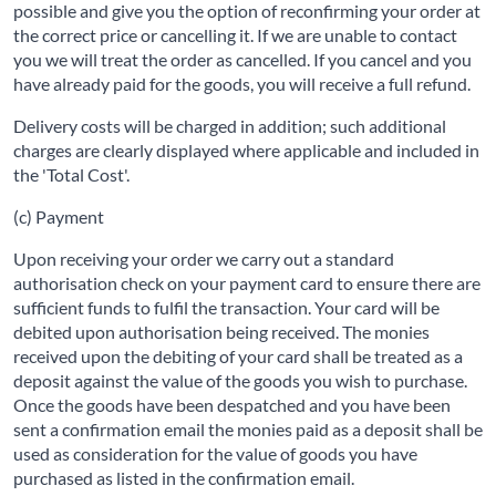
possible and give you the option of reconfirming your order at
the correct price or cancelling it. If we are unable to contact
you we will treat the order as cancelled. If you cancel and you
have already paid for the goods, you will receive a full refund.
Delivery costs will be charged in addition; such additional
charges are clearly displayed where applicable and included in
the 'Total Cost'.
(c) Payment
Upon receiving your order we carry out a standard
authorisation check on your payment card to ensure there are
sufficient funds to fulfil the transaction. Your card will be
debited upon authorisation being received. The monies
received upon the debiting of your card shall be treated as a
deposit against the value of the goods you wish to purchase.
Once the goods have been despatched and you have been
sent a confirmation email the monies paid as a deposit shall be
used as consideration for the value of goods you have
purchased as listed in the confirmation email.