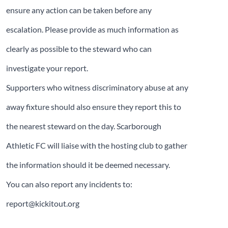
ensure any action can be taken before any
escalation. Please provide as much information as
clearly as possible to the steward who can
investigate your report.
Supporters who witness discriminatory abuse at any
away fixture should also ensure they report this to
the nearest steward on the day. Scarborough
Athletic FC will liaise with the hosting club to gather
the information should it be deemed necessary.
You can also report any incidents to:
report@kickitout.org