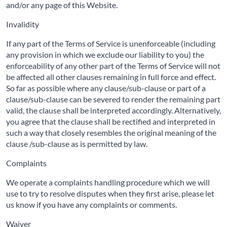
and/or any page of this Website.
Invalidity
If any part of the Terms of Service is unenforceable (including
any provision in which we exclude our liability to you) the
enforceability of any other part of the Terms of Service will not
be affected all other clauses remaining in full force and effect.
So far as possible where any clause/sub-clause or part of a
clause/sub-clause can be severed to render the remaining part
valid, the clause shall be interpreted accordingly. Alternatively,
you agree that the clause shall be rectified and interpreted in
such a way that closely resembles the original meaning of the
clause /sub-clause as is permitted by law.
Complaints
We operate a complaints handling procedure which we will
use to try to resolve disputes when they first arise, please let
us know if you have any complaints or comments.
Waiver