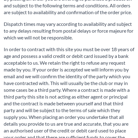
and subject to the following terms and conditions. All orders
are subject to availability and confirmation of the order price.
Dispatch times may vary according to availability and subject
to any delays resulting from postal delays or force majeure for
which we will not be responsible.
In order to contract with this site you must be over 18 years of
age and possess a valid credit or debit card issued by a bank
acceptable to us. We retain the right to refuse any request
made by you. If your order is accepted we will inform you by
email and we will confirm the identity of the party which you
have contracted with. This will usually be the club or may in
some cases be a third party. Where a contract is made with a
third party this site is not acting as either agent or principal
and the contract is made between yourself and that third
party and will be subject to the terms of sale which they
supply you. When placing an order you undertake that all
details you provide to us are true and accurate, that you are
an authorised user of the credit or debit card used to place
your order and that there are sufficient funds to cover the