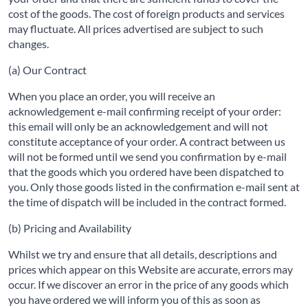
cost of the goods. The cost of foreign products and services
may fluctuate. All prices advertised are subject to such
changes.
(a) Our Contract
When you place an order, you will receive an
acknowledgement e-mail confirming receipt of your order:
this email will only be an acknowledgement and will not
constitute acceptance of your order. A contract between us
will not be formed until we send you confirmation by e-mail
that the goods which you ordered have been dispatched to
you. Only those goods listed in the confirmation e-mail sent at
the time of dispatch will be included in the contract formed.
(b) Pricing and Availability
Whilst we try and ensure that all details, descriptions and
prices which appear on this Website are accurate, errors may
occur. If we discover an error in the price of any goods which
you have ordered we will inform you of this as soon as