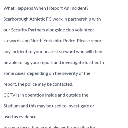
What Happens When I Report An Incident?
Scarborough Athletic FC work in partnership with
our Security Partners alongside club volunteer
stewards and North Yorkshire Police. Please report
any incident to your nearest steward who will then
be able to log your report and investigate further. In
some cases, depending on the severity of the
report, the police may be contacted.
CCTV is in operation inside and outside the
Stadium and this may be used to investigate or
used as evidence.
In some cases, it may not always be possible for