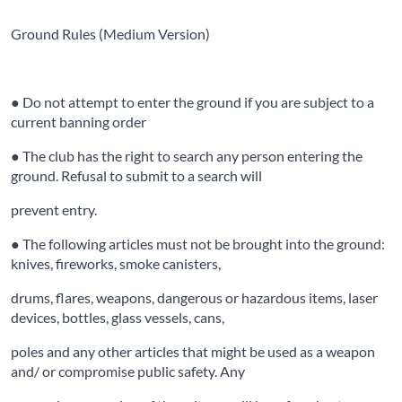
Ground Rules (Medium Version)
● Do not attempt to enter the ground if you are subject to a
current banning order
● The club has the right to search any person entering the
ground. Refusal to submit to a search will
prevent entry.
● The following articles must not be brought into the ground:
knives, fireworks, smoke canisters,
drums, flares, weapons, dangerous or hazardous items, laser
devices, bottles, glass vessels, cans,
poles and any other articles that might be used as a weapon
and/ or compromise public safety. Any