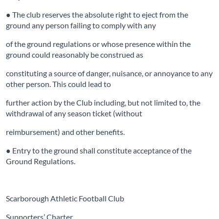
● The club reserves the absolute right to eject from the
ground any person failing to comply with any
of the ground regulations or whose presence within the
ground could reasonably be construed as
constituting a source of danger, nuisance, or annoyance to any
other person. This could lead to
further action by the Club including, but not limited to, the
withdrawal of any season ticket (without
reimbursement) and other benefits.
● Entry to the ground shall constitute acceptance of the
Ground Regulations.
Scarborough Athletic Football Club
Supporters’ Charter