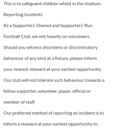
This is to safeguard children whilst in the stadium.
Reporting Incidents
As a Supporters’ Owned and Supporters’ Run
Football Club, we rely heavily on volunteers.
Should you witness disorderly or discriminatory
behaviour of any kind at a fixture, please inform
your nearest steward at your earliest opportunity.
Our club will not tolerate such behaviour towards a
fellow supporter, volunteer, player, official or
member of staff.
Our preferred method of reporting an incident is to
inform a steward at your earliest opportunity to