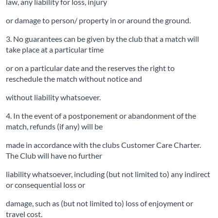
law, any liability for loss, injury
or damage to person/ property in or around the ground.
3. No guarantees can be given by the club that a match will
take place at a particular time
or on a particular date and the reserves the right to
reschedule the match without notice and
without liability whatsoever.
4. In the event of a postponement or abandonment of the
match, refunds (if any) will be
made in accordance with the clubs Customer Care Charter.
The Club will have no further
liability whatsoever, including (but not limited to) any indirect
or consequential loss or
damage, such as (but not limited to) loss of enjoyment or
travel cost.