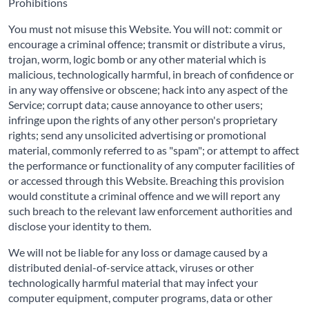
Prohibitions
You must not misuse this Website. You will not: commit or
encourage a criminal offence; transmit or distribute a virus,
trojan, worm, logic bomb or any other material which is
malicious, technologically harmful, in breach of confidence or
in any way offensive or obscene; hack into any aspect of the
Service; corrupt data; cause annoyance to other users;
infringe upon the rights of any other person's proprietary
rights; send any unsolicited advertising or promotional
material, commonly referred to as "spam"; or attempt to affect
the performance or functionality of any computer facilities of
or accessed through this Website. Breaching this provision
would constitute a criminal offence and we will report any
such breach to the relevant law enforcement authorities and
disclose your identity to them.
We will not be liable for any loss or damage caused by a
distributed denial-of-service attack, viruses or other
technologically harmful material that may infect your
computer equipment, computer programs, data or other