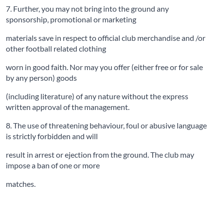
7. Further, you may not bring into the ground any
sponsorship, promotional or marketing
materials save in respect to official club merchandise and /or
other football related clothing
worn in good faith. Nor may you offer (either free or for sale
by any person) goods
(including literature) of any nature without the express
written approval of the management.
8. The use of threatening behaviour, foul or abusive language
is strictly forbidden and will
result in arrest or ejection from the ground. The club may
impose a ban of one or more
matches.