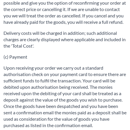
possible and give you the option of reconfirming your order at
the correct price or cancelling it. If we are unable to contact
you we will treat the order as cancelled. If you cancel and you
have already paid for the goods, you will receive a full refund.
Delivery costs will be charged in addition; such additional
charges are clearly displayed where applicable and included in
the 'Total Cost'.
(c) Payment
Upon receiving your order we carry out a standard
authorisation check on your payment card to ensure there are
sufficient funds to fulfil the transaction. Your card will be
debited upon authorisation being received. The monies
received upon the debiting of your card shall be treated as a
deposit against the value of the goods you wish to purchase.
Once the goods have been despatched and you have been
sent a confirmation email the monies paid as a deposit shall be
used as consideration for the value of goods you have
purchased as listed in the confirmation email.