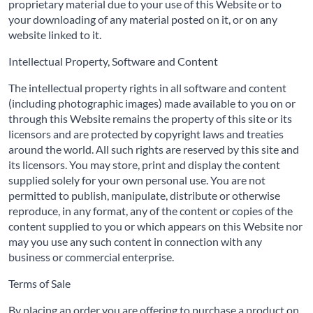
proprietary material due to your use of this Website or to
your downloading of any material posted on it, or on any
website linked to it.
Intellectual Property, Software and Content
The intellectual property rights in all software and content
(including photographic images) made available to you on or
through this Website remains the property of this site or its
licensors and are protected by copyright laws and treaties
around the world. All such rights are reserved by this site and
its licensors. You may store, print and display the content
supplied solely for your own personal use. You are not
permitted to publish, manipulate, distribute or otherwise
reproduce, in any format, any of the content or copies of the
content supplied to you or which appears on this Website nor
may you use any such content in connection with any
business or commercial enterprise.
Terms of Sale
By placing an order you are offering to purchase a product on