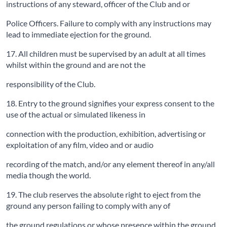
instructions of any steward, officer of the Club and or
Police Officers. Failure to comply with any instructions may
lead to immediate ejection for the ground.
17. All children must be supervised by an adult at all times
whilst within the ground and are not the
responsibility of the Club.
18. Entry to the ground signifies your express consent to the
use of the actual or simulated likeness in
connection with the production, exhibition, advertising or
exploitation of any film, video and or audio
recording of the match, and/or any element thereof in any/all
media though the world.
19. The club reserves the absolute right to eject from the
ground any person failing to comply with any of
the ground regulations or whose presence within the ground