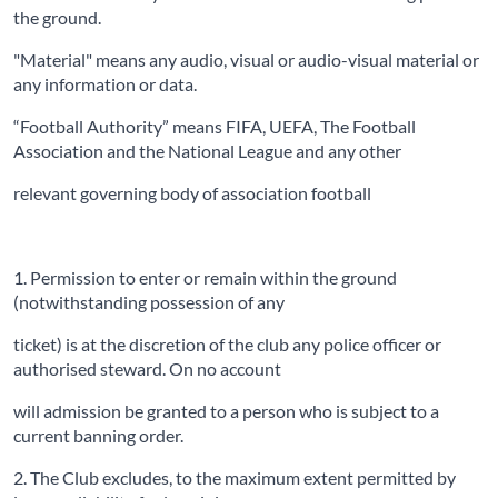
the ground.
"Material" means any audio, visual or audio-visual material or
any information or data.
“Football Authority” means FIFA, UEFA, The Football
Association and the National League and any other
relevant governing body of association football
1. Permission to enter or remain within the ground
(notwithstanding possession of any
ticket) is at the discretion of the club any police officer or
authorised steward. On no account
will admission be granted to a person who is subject to a
current banning order.
2. The Club excludes, to the maximum extent permitted by