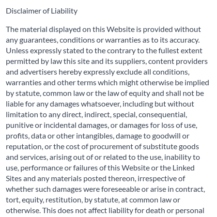
Disclaimer of Liability
The material displayed on this Website is provided without
any guarantees, conditions or warranties as to its accuracy.
Unless expressly stated to the contrary to the fullest extent
permitted by law this site and its suppliers, content providers
and advertisers hereby expressly exclude all conditions,
warranties and other terms which might otherwise be implied
by statute, common law or the law of equity and shall not be
liable for any damages whatsoever, including but without
limitation to any direct, indirect, special, consequential,
punitive or incidental damages, or damages for loss of use,
profits, data or other intangibles, damage to goodwill or
reputation, or the cost of procurement of substitute goods
and services, arising out of or related to the use, inability to
use, performance or failures of this Website or the Linked
Sites and any materials posted thereon, irrespective of
whether such damages were foreseeable or arise in contract,
tort, equity, restitution, by statute, at common law or
otherwise. This does not affect liability for death or personal