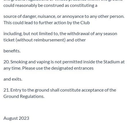
could reasonably be construed as constituting a
source of danger, nuisance, or annoyance to any other person.
This could lead to further action by the Club
including, but not limited to, the withdrawal of any season
ticket (without reimbursement) and other
benefits.
20. Smoking and vaping is not permitted inside the Stadium at
any time. Please use the designated entrances
and exits.
21. Entry to the ground shall constitute acceptance of the
Ground Regulations.
August 2023