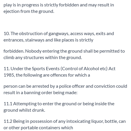
play is in progress is strictly forbidden and may result in
ejection from the ground.
10. The obstruction of gangways, access ways, exits and
entrances, stairways and like places is strictly
forbidden. Nobody entering the ground shall be permitted to
climb any structures within the ground.
11. Under the Sports Events (Control of Alcohol etc) Act
1985, the following are offences for which a
person can be arrested by a police officer and conviction could
result in a banning order being made:
11.1 Attempting to enter the ground or being inside the
ground whilst drunk.
11.2 Being in possession of any intoxicating liquor, bottle, can
or other portable containers which