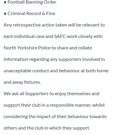
● Football Banning Order
● Criminal Record & Fine
Any retrospective action taken will be relevant to
each individual case and SAFC work closely with
North Yorkshire Police to share and collate
information regarding any supporters involved in
unacceptable conduct and behaviour at both home
and away fixtures.
We ask all Supporters to enjoy themselves and
support their club in a responsible manner, whilst
considering the impact of their behaviour towards
others and the club in which they support.