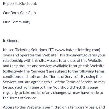
Report it. Kick it out.
Our Boro. Our Club.
Our Community.
In General
Kaizen Ticketing Solutions LTD (www.kaizenticketing.com)
owns and operates this Website. This document governs your
relationship with this site. Access to and use of this Website
and the products and services available through this Website
(collectively, the "Services") are subject to the following terms,
conditions and notices (the "Terms of Service"). By using the
Services, you are agreeing to all of the Terms of Service, as may
be updated from time to time. You should check this page
regularly to take notice of any changes we may have made to
the Terms of Service.
Access to this Website is permitted on a temporary basis, and