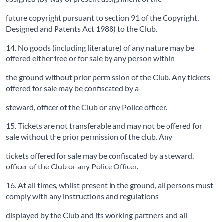
future copyright pursuant to section 91 of the Copyright,
Designed and Patents Act 1988) to the Club.
14. No goods (including literature) of any nature may be
offered either free or for sale by any person within
the ground without prior permission of the Club. Any tickets
offered for sale may be confiscated by a
steward, officer of the Club or any Police officer.
15. Tickets are not transferable and may not be offered for
sale without the prior permission of the club. Any
tickets offered for sale may be confiscated by a steward,
officer of the Club or any Police Officer.
16. At all times, whilst present in the ground, all persons must
comply with any instructions and regulations
displayed by the Club and its working partners and all