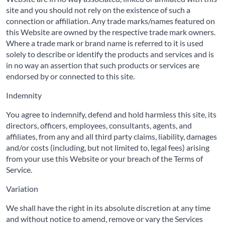
site and you should not rely on the existence of such a
connection or affiliation. Any trade marks/names featured on
this Website are owned by the respective trade mark owners.
Where a trade mark or brand name is referred to it is used
solely to describe or identify the products and services and is
in no way an assertion that such products or services are
endorsed by or connected to this site.
Indemnity
You agree to indemnify, defend and hold harmless this site, its
directors, officers, employees, consultants, agents, and
affiliates, from any and all third party claims, liability, damages
and/or costs (including, but not limited to, legal fees) arising
from your use this Website or your breach of the Terms of
Service.
Variation
We shall have the right in its absolute discretion at any time
and without notice to amend, remove or vary the Services