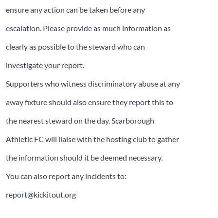
ensure any action can be taken before any
escalation. Please provide as much information as
clearly as possible to the steward who can
investigate your report.
Supporters who witness discriminatory abuse at any
away fixture should also ensure they report this to
the nearest steward on the day. Scarborough
Athletic FC will liaise with the hosting club to gather
the information should it be deemed necessary.
You can also report any incidents to:
report@kickitout.org