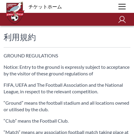
チケットホーム
利用規約
GROUND REGULATIONS
Notice: Entry to the ground is expressly subject to acceptance
by the visitor of these ground regulations of
FIFA, UEFA and The Football Association and the National
League, in respect to the relevant competition.
“Ground” means the football stadium and all locations owned
or utilised by the club.
“Club” means the Football Club.
“Match” means any association football match taking place at