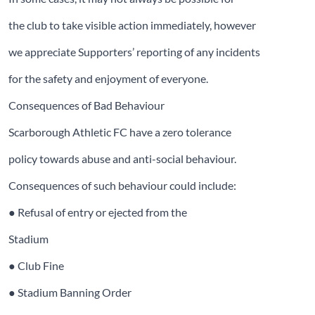
the club to take visible action immediately, however
we appreciate Supporters’ reporting of any incidents
for the safety and enjoyment of everyone.
Consequences of Bad Behaviour
Scarborough Athletic FC have a zero tolerance
policy towards abuse and anti-social behaviour.
Consequences of such behaviour could include:
● Refusal of entry or ejected from the
Stadium
● Club Fine
● Stadium Banning Order