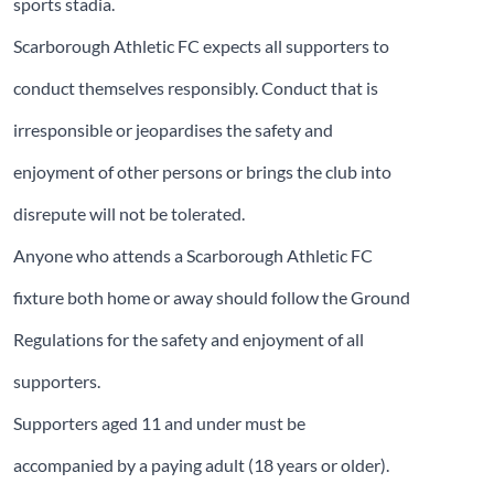
sports stadia.
Scarborough Athletic FC expects all supporters to
conduct themselves responsibly. Conduct that is
irresponsible or jeopardises the safety and
enjoyment of other persons or brings the club into
disrepute will not be tolerated.
Anyone who attends a Scarborough Athletic FC
fixture both home or away should follow the Ground
Regulations for the safety and enjoyment of all
supporters.
Supporters aged 11 and under must be
accompanied by a paying adult (18 years or older).