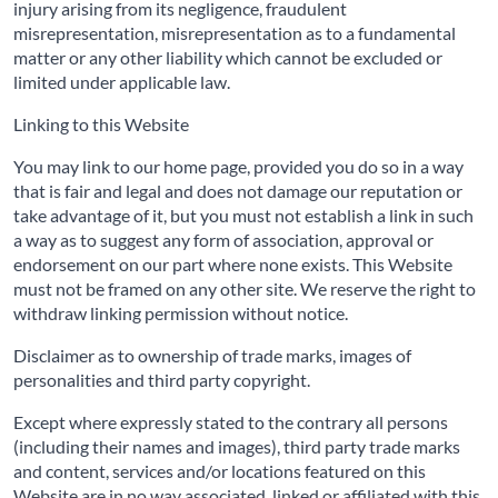
injury arising from its negligence, fraudulent
misrepresentation, misrepresentation as to a fundamental
matter or any other liability which cannot be excluded or
limited under applicable law.
Linking to this Website
You may link to our home page, provided you do so in a way
that is fair and legal and does not damage our reputation or
take advantage of it, but you must not establish a link in such
a way as to suggest any form of association, approval or
endorsement on our part where none exists. This Website
must not be framed on any other site. We reserve the right to
withdraw linking permission without notice.
Disclaimer as to ownership of trade marks, images of
personalities and third party copyright.
Except where expressly stated to the contrary all persons
(including their names and images), third party trade marks
and content, services and/or locations featured on this
Website are in no way associated, linked or affiliated with this