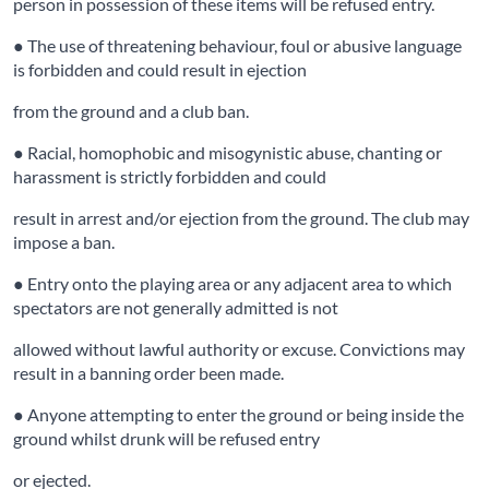
person in possession of these items will be refused entry.
● The use of threatening behaviour, foul or abusive language
is forbidden and could result in ejection
from the ground and a club ban.
● Racial, homophobic and misogynistic abuse, chanting or
harassment is strictly forbidden and could
result in arrest and/or ejection from the ground. The club may
impose a ban.
● Entry onto the playing area or any adjacent area to which
spectators are not generally admitted is not
allowed without lawful authority or excuse. Convictions may
result in a banning order been made.
● Anyone attempting to enter the ground or being inside the
ground whilst drunk will be refused entry
or ejected.