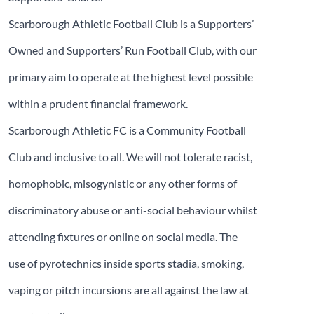
Scarborough Athletic Football Club is a Supporters’
Owned and Supporters’ Run Football Club, with our
primary aim to operate at the highest level possible
within a prudent financial framework.
Scarborough Athletic FC is a Community Football
Club and inclusive to all. We will not tolerate racist,
homophobic, misogynistic or any other forms of
discriminatory abuse or anti-social behaviour whilst
attending fixtures or online on social media. The
use of pyrotechnics inside sports stadia, smoking,
vaping or pitch incursions are all against the law at