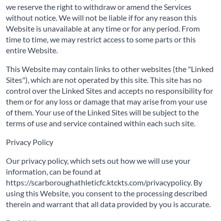
we reserve the right to withdraw or amend the Services
without notice. We will not be liable if for any reason this
Website is unavailable at any time or for any period. From
time to time, we may restrict access to some parts or this
entire Website.
This Website may contain links to other websites (the "Linked
Sites"), which are not operated by this site. This site has no
control over the Linked Sites and accepts no responsibility for
them or for any loss or damage that may arise from your use
of them. Your use of the Linked Sites will be subject to the
terms of use and service contained within each such site.
Privacy Policy
Our privacy policy, which sets out how we will use your
information, can be found at
https://scarboroughathleticfc.ktckts.com/privacypolicy. By
using this Website, you consent to the processing described
therein and warrant that all data provided by you is accurate.