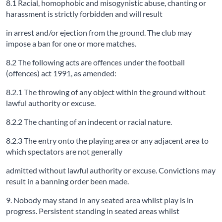
8.1 Racial, homophobic and misogynistic abuse, chanting or
harassment is strictly forbidden and will result
in arrest and/or ejection from the ground. The club may
impose a ban for one or more matches.
8.2 The following acts are offences under the football
(offences) act 1991, as amended:
8.2.1 The throwing of any object within the ground without
lawful authority or excuse.
8.2.2 The chanting of an indecent or racial nature.
8.2.3 The entry onto the playing area or any adjacent area to
which spectators are not generally
admitted without lawful authority or excuse. Convictions may
result in a banning order been made.
9. Nobody may stand in any seated area whilst play is in
progress. Persistent standing in seated areas whilst