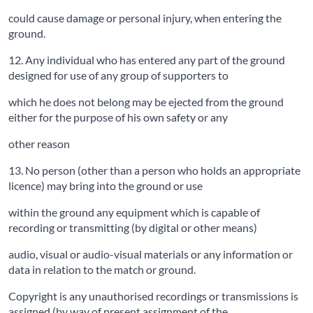
could cause damage or personal injury, when entering the
ground.
12. Any individual who has entered any part of the ground
designed for use of any group of supporters to
which he does not belong may be ejected from the ground
either for the purpose of his own safety or any
other reason
13. No person (other than a person who holds an appropriate
licence) may bring into the ground or use
within the ground any equipment which is capable of
recording or transmitting (by digital or other means)
audio, visual or audio-visual materials or any information or
data in relation to the match or ground.
Copyright is any unauthorised recordings or transmissions is
assigned (by way of present assignment of the