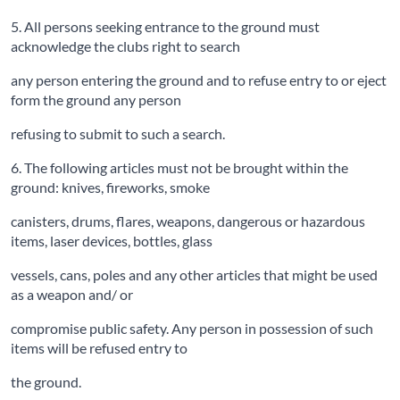
5. All persons seeking entrance to the ground must
acknowledge the clubs right to search
any person entering the ground and to refuse entry to or eject
form the ground any person
refusing to submit to such a search.
6. The following articles must not be brought within the
ground: knives, fireworks, smoke
canisters, drums, flares, weapons, dangerous or hazardous
items, laser devices, bottles, glass
vessels, cans, poles and any other articles that might be used
as a weapon and/ or
compromise public safety. Any person in possession of such
items will be refused entry to
the ground.