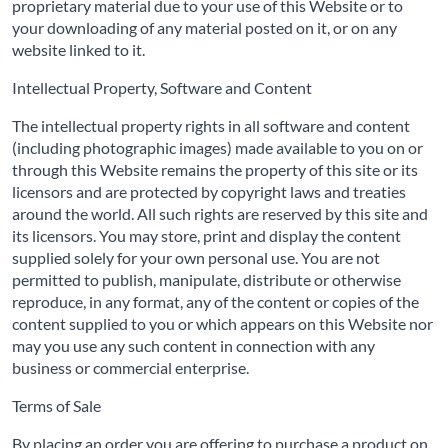
proprietary material due to your use of this Website or to
your downloading of any material posted on it, or on any
website linked to it.
Intellectual Property, Software and Content
The intellectual property rights in all software and content
(including photographic images) made available to you on or
through this Website remains the property of this site or its
licensors and are protected by copyright laws and treaties
around the world. All such rights are reserved by this site and
its licensors. You may store, print and display the content
supplied solely for your own personal use. You are not
permitted to publish, manipulate, distribute or otherwise
reproduce, in any format, any of the content or copies of the
content supplied to you or which appears on this Website nor
may you use any such content in connection with any
business or commercial enterprise.
Terms of Sale
By placing an order you are offering to purchase a product on