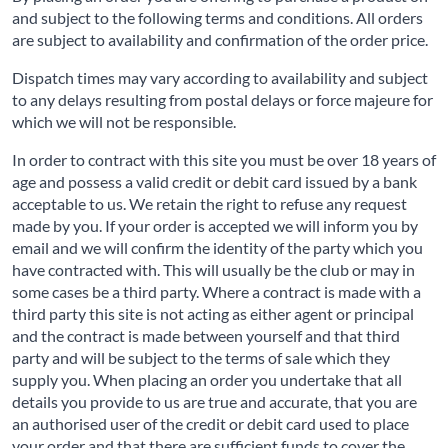
and subject to the following terms and conditions. All orders
are subject to availability and confirmation of the order price.
Dispatch times may vary according to availability and subject
to any delays resulting from postal delays or force majeure for
which we will not be responsible.
In order to contract with this site you must be over 18 years of
age and possess a valid credit or debit card issued by a bank
acceptable to us. We retain the right to refuse any request
made by you. If your order is accepted we will inform you by
email and we will confirm the identity of the party which you
have contracted with. This will usually be the club or may in
some cases be a third party. Where a contract is made with a
third party this site is not acting as either agent or principal
and the contract is made between yourself and that third
party and will be subject to the terms of sale which they
supply you. When placing an order you undertake that all
details you provide to us are true and accurate, that you are
an authorised user of the credit or debit card used to place
your order and that there are sufficient funds to cover the