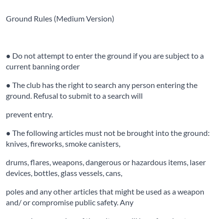
Ground Rules (Medium Version)
● Do not attempt to enter the ground if you are subject to a
current banning order
● The club has the right to search any person entering the
ground. Refusal to submit to a search will
prevent entry.
● The following articles must not be brought into the ground:
knives, fireworks, smoke canisters,
drums, flares, weapons, dangerous or hazardous items, laser
devices, bottles, glass vessels, cans,
poles and any other articles that might be used as a weapon
and/ or compromise public safety. Any