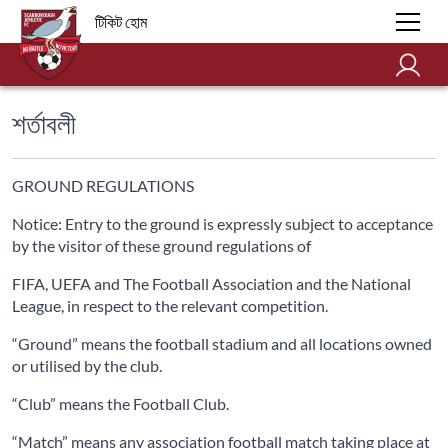
টিকিট হোম
শর্তাবলী
GROUND REGULATIONS
Notice: Entry to the ground is expressly subject to acceptance
by the visitor of these ground regulations of
FIFA, UEFA and The Football Association and the National
League, in respect to the relevant competition.
“Ground” means the football stadium and all locations owned
or utilised by the club.
“Club” means the Football Club.
“Match” means any association football match taking place at