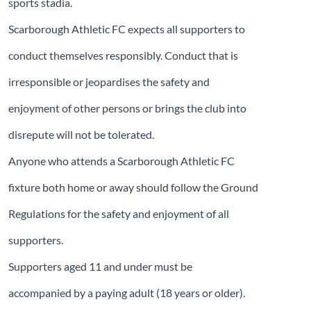
sports stadia.
Scarborough Athletic FC expects all supporters to
conduct themselves responsibly. Conduct that is
irresponsible or jeopardises the safety and
enjoyment of other persons or brings the club into
disrepute will not be tolerated.
Anyone who attends a Scarborough Athletic FC
fixture both home or away should follow the Ground
Regulations for the safety and enjoyment of all
supporters.
Supporters aged 11 and under must be
accompanied by a paying adult (18 years or older).