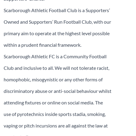
Scarborough Athletic Football Club is a Supporters’
Owned and Supporters’ Run Football Club, with our
primary aim to operate at the highest level possible
within a prudent financial framework.
Scarborough Athletic FC is a Community Football
Club and inclusive to all. We will not tolerate racist,
homophobic, misogynistic or any other forms of
discriminatory abuse or anti-social behaviour whilst
attending fixtures or online on social media. The
use of pyrotechnics inside sports stadia, smoking,
vaping or pitch incursions are all against the law at