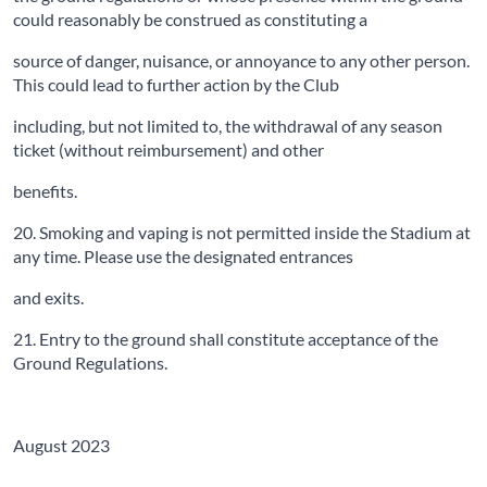
could reasonably be construed as constituting a
source of danger, nuisance, or annoyance to any other person.
This could lead to further action by the Club
including, but not limited to, the withdrawal of any season
ticket (without reimbursement) and other
benefits.
20. Smoking and vaping is not permitted inside the Stadium at
any time. Please use the designated entrances
and exits.
21. Entry to the ground shall constitute acceptance of the
Ground Regulations.
August 2023