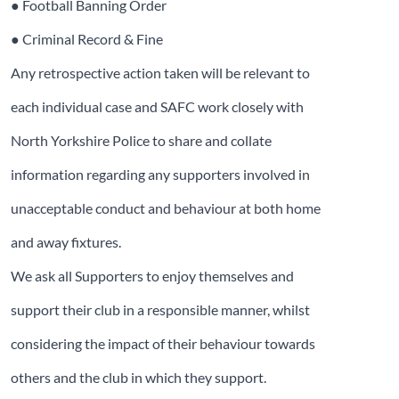
● Football Banning Order
● Criminal Record & Fine
Any retrospective action taken will be relevant to
each individual case and SAFC work closely with
North Yorkshire Police to share and collate
information regarding any supporters involved in
unacceptable conduct and behaviour at both home
and away fixtures.
We ask all Supporters to enjoy themselves and
support their club in a responsible manner, whilst
considering the impact of their behaviour towards
others and the club in which they support.