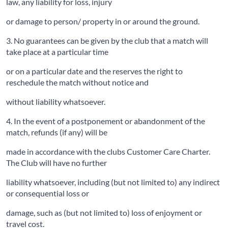
law, any liability for loss, injury
or damage to person/ property in or around the ground.
3. No guarantees can be given by the club that a match will
take place at a particular time
or on a particular date and the reserves the right to
reschedule the match without notice and
without liability whatsoever.
4. In the event of a postponement or abandonment of the
match, refunds (if any) will be
made in accordance with the clubs Customer Care Charter.
The Club will have no further
liability whatsoever, including (but not limited to) any indirect
or consequential loss or
damage, such as (but not limited to) loss of enjoyment or
travel cost.