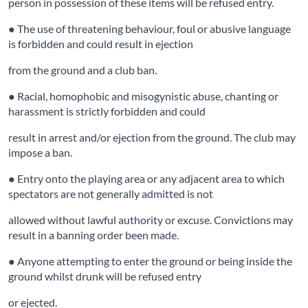
person in possession of these items will be refused entry.
● The use of threatening behaviour, foul or abusive language
is forbidden and could result in ejection
from the ground and a club ban.
● Racial, homophobic and misogynistic abuse, chanting or
harassment is strictly forbidden and could
result in arrest and/or ejection from the ground. The club may
impose a ban.
● Entry onto the playing area or any adjacent area to which
spectators are not generally admitted is not
allowed without lawful authority or excuse. Convictions may
result in a banning order been made.
● Anyone attempting to enter the ground or being inside the
ground whilst drunk will be refused entry
or ejected.