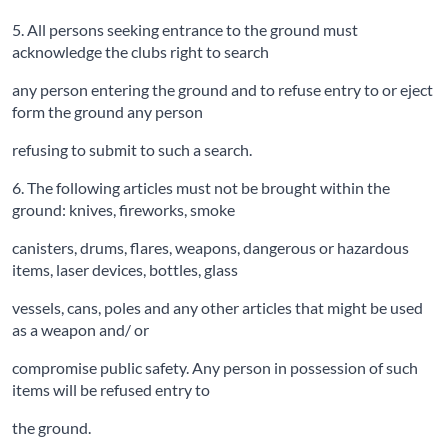
5. All persons seeking entrance to the ground must
acknowledge the clubs right to search
any person entering the ground and to refuse entry to or eject
form the ground any person
refusing to submit to such a search.
6. The following articles must not be brought within the
ground: knives, fireworks, smoke
canisters, drums, flares, weapons, dangerous or hazardous
items, laser devices, bottles, glass
vessels, cans, poles and any other articles that might be used
as a weapon and/ or
compromise public safety. Any person in possession of such
items will be refused entry to
the ground.