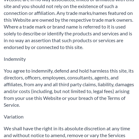
site and you should not rely on the existence of such a
connection or affiliation. Any trade marks/names featured on
this Website are owned by the respective trade mark owners.
Where a trade mark or brand name is referred to it is used
solely to describe or identify the products and services and is
in no way an assertion that such products or services are
endorsed by or connected to this site.
Indemnity
You agree to indemnify, defend and hold harmless this site, its
directors, officers, employees, consultants, agents, and
affiliates, from any and all third party claims, liability, damages
and/or costs (including, but not limited to, legal fees) arising
from your use this Website or your breach of the Terms of
Service.
Variation
We shall have the right in its absolute discretion at any time
and without notice to amend, remove or vary the Services