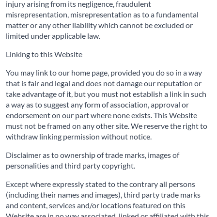
injury arising from its negligence, fraudulent
misrepresentation, misrepresentation as to a fundamental
matter or any other liability which cannot be excluded or
limited under applicable law.
Linking to this Website
You may link to our home page, provided you do so in a way
that is fair and legal and does not damage our reputation or
take advantage of it, but you must not establish a link in such
a way as to suggest any form of association, approval or
endorsement on our part where none exists. This Website
must not be framed on any other site. We reserve the right to
withdraw linking permission without notice.
Disclaimer as to ownership of trade marks, images of
personalities and third party copyright.
Except where expressly stated to the contrary all persons
(including their names and images), third party trade marks
and content, services and/or locations featured on this
Website are in no way associated, linked or affiliated with this