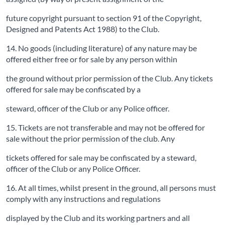
future copyright pursuant to section 91 of the Copyright,
Designed and Patents Act 1988) to the Club.
14. No goods (including literature) of any nature may be
offered either free or for sale by any person within
the ground without prior permission of the Club. Any tickets
offered for sale may be confiscated by a
steward, officer of the Club or any Police officer.
15. Tickets are not transferable and may not be offered for
sale without the prior permission of the club. Any
tickets offered for sale may be confiscated by a steward,
officer of the Club or any Police Officer.
16. At all times, whilst present in the ground, all persons must
comply with any instructions and regulations
displayed by the Club and its working partners and all