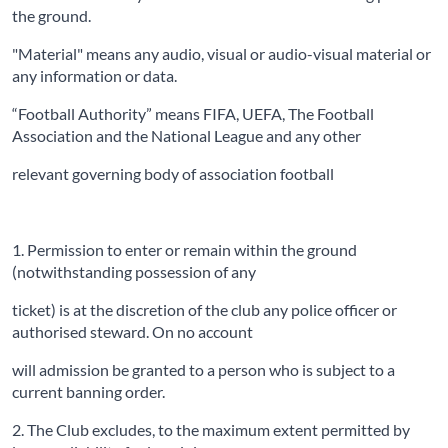
the ground.
"Material" means any audio, visual or audio-visual material or
any information or data.
“Football Authority” means FIFA, UEFA, The Football
Association and the National League and any other
relevant governing body of association football
1. Permission to enter or remain within the ground
(notwithstanding possession of any
ticket) is at the discretion of the club any police officer or
authorised steward. On no account
will admission be granted to a person who is subject to a
current banning order.
2. The Club excludes, to the maximum extent permitted by