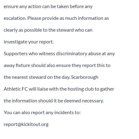
ensure any action can be taken before any
escalation. Please provide as much information as
clearly as possible to the steward who can
investigate your report.
Supporters who witness discriminatory abuse at any
away fixture should also ensure they report this to
the nearest steward on the day. Scarborough
Athletic FC will liaise with the hosting club to gather
the information should it be deemed necessary.
You can also report any incidents to:
report@kickitout.org