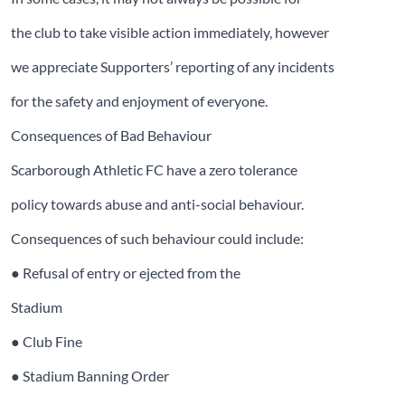
the club to take visible action immediately, however
we appreciate Supporters’ reporting of any incidents
for the safety and enjoyment of everyone.
Consequences of Bad Behaviour
Scarborough Athletic FC have a zero tolerance
policy towards abuse and anti-social behaviour.
Consequences of such behaviour could include:
● Refusal of entry or ejected from the
Stadium
● Club Fine
● Stadium Banning Order