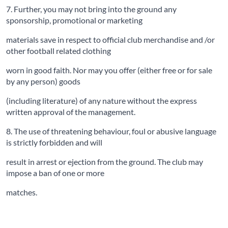
7. Further, you may not bring into the ground any
sponsorship, promotional or marketing
materials save in respect to official club merchandise and /or
other football related clothing
worn in good faith. Nor may you offer (either free or for sale
by any person) goods
(including literature) of any nature without the express
written approval of the management.
8. The use of threatening behaviour, foul or abusive language
is strictly forbidden and will
result in arrest or ejection from the ground. The club may
impose a ban of one or more
matches.