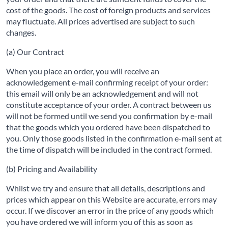
cost of the goods. The cost of foreign products and services
may fluctuate. All prices advertised are subject to such
changes.
(a) Our Contract
When you place an order, you will receive an
acknowledgement e-mail confirming receipt of your order:
this email will only be an acknowledgement and will not
constitute acceptance of your order. A contract between us
will not be formed until we send you confirmation by e-mail
that the goods which you ordered have been dispatched to
you. Only those goods listed in the confirmation e-mail sent at
the time of dispatch will be included in the contract formed.
(b) Pricing and Availability
Whilst we try and ensure that all details, descriptions and
prices which appear on this Website are accurate, errors may
occur. If we discover an error in the price of any goods which
you have ordered we will inform you of this as soon as