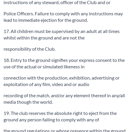
instructions of any steward, officer of the Club and or
Police Officers. Failure to comply with any instructions may
lead to immediate ejection for the ground.
17. All children must be supervised by an adult at all times
whilst within the ground and are not the
responsibility of the Club.
18. Entry to the ground signifies your express consent to the
use of the actual or simulated likeness in
connection with the production, exhibition, advertising or
exploitation of any film, video and or audio
recording of the match, and/or any element thereof in any/all
media though the world.
19. The club reserves the absolute right to eject from the
ground any person failing to comply with any of
the ground regulations or whose presence within the ground