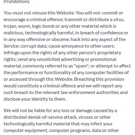
Prohibitions
You must not misuse this Website. You will not: commit or
encourage a criminal offence; transmit or distribute a virus,
trojan, worm, logic bomb or any other material which is
malicious, technologically harmful, in breach of confidence or
in any way offensive or obscene; hack into any aspect of the
Service; corrupt data; cause annoyance to other users;
infringe upon the rights of any other person's proprietary
rights; send any unsolicited advertising or promotional
material, commonly referred to as "spam"; or attempt to affect
the performance or functionality of any computer facilities of
or accessed through this Website. Breaching this provision
would constitute a criminal offence and we will report any
such breach to the relevant law enforcement authorities and
disclose your identity to them.
We will not be liable for any loss or damage caused by a
distributed denial-of-service attack, viruses or other
technologically harmful material that may infect your
computer equipment, computer programs, data or other