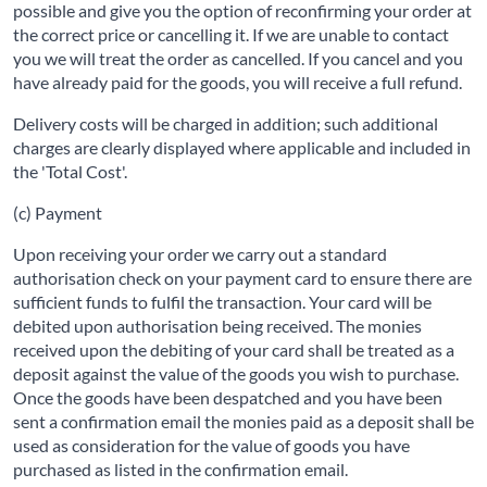
possible and give you the option of reconfirming your order at
the correct price or cancelling it. If we are unable to contact
you we will treat the order as cancelled. If you cancel and you
have already paid for the goods, you will receive a full refund.
Delivery costs will be charged in addition; such additional
charges are clearly displayed where applicable and included in
the 'Total Cost'.
(c) Payment
Upon receiving your order we carry out a standard
authorisation check on your payment card to ensure there are
sufficient funds to fulfil the transaction. Your card will be
debited upon authorisation being received. The monies
received upon the debiting of your card shall be treated as a
deposit against the value of the goods you wish to purchase.
Once the goods have been despatched and you have been
sent a confirmation email the monies paid as a deposit shall be
used as consideration for the value of goods you have
purchased as listed in the confirmation email.