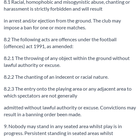
8.1 Racial, homophobic and misogynistic abuse, chanting or
harassment is strictly forbidden and will result
in arrest and/or ejection from the ground. The club may
impose a ban for one or more matches.
8.2 The following acts are offences under the football
(offences) act 1991, as amended:
8.2.1 The throwing of any object within the ground without
lawful authority or excuse.
8.2.2 The chanting of an indecent or racial nature.
8.2.3 The entry onto the playing area or any adjacent area to
which spectators are not generally
admitted without lawful authority or excuse. Convictions may
result in a banning order been made.
9. Nobody may stand in any seated area whilst play is in
progress. Persistent standing in seated areas whilst