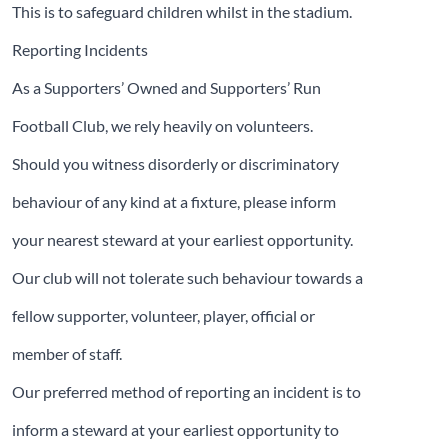
This is to safeguard children whilst in the stadium.
Reporting Incidents
As a Supporters’ Owned and Supporters’ Run
Football Club, we rely heavily on volunteers.
Should you witness disorderly or discriminatory
behaviour of any kind at a fixture, please inform
your nearest steward at your earliest opportunity.
Our club will not tolerate such behaviour towards a
fellow supporter, volunteer, player, official or
member of staff.
Our preferred method of reporting an incident is to
inform a steward at your earliest opportunity to