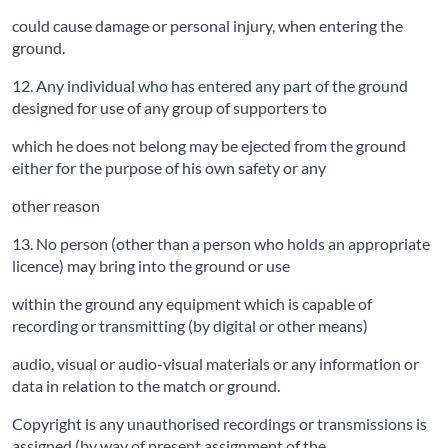
could cause damage or personal injury, when entering the
ground.
12. Any individual who has entered any part of the ground
designed for use of any group of supporters to
which he does not belong may be ejected from the ground
either for the purpose of his own safety or any
other reason
13. No person (other than a person who holds an appropriate
licence) may bring into the ground or use
within the ground any equipment which is capable of
recording or transmitting (by digital or other means)
audio, visual or audio-visual materials or any information or
data in relation to the match or ground.
Copyright is any unauthorised recordings or transmissions is
assigned (by way of present assignment of the