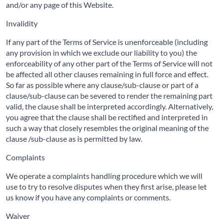
and/or any page of this Website.
Invalidity
If any part of the Terms of Service is unenforceable (including
any provision in which we exclude our liability to you) the
enforceability of any other part of the Terms of Service will not
be affected all other clauses remaining in full force and effect.
So far as possible where any clause/sub-clause or part of a
clause/sub-clause can be severed to render the remaining part
valid, the clause shall be interpreted accordingly. Alternatively,
you agree that the clause shall be rectified and interpreted in
such a way that closely resembles the original meaning of the
clause /sub-clause as is permitted by law.
Complaints
We operate a complaints handling procedure which we will
use to try to resolve disputes when they first arise, please let
us know if you have any complaints or comments.
Waiver