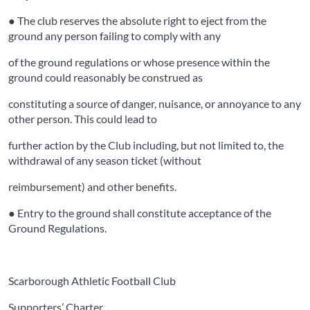
● The club reserves the absolute right to eject from the
ground any person failing to comply with any
of the ground regulations or whose presence within the
ground could reasonably be construed as
constituting a source of danger, nuisance, or annoyance to any
other person. This could lead to
further action by the Club including, but not limited to, the
withdrawal of any season ticket (without
reimbursement) and other benefits.
● Entry to the ground shall constitute acceptance of the
Ground Regulations.
Scarborough Athletic Football Club
Supporters’ Charter