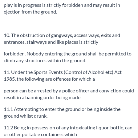
play is in progress is strictly forbidden and may result in
ejection from the ground.
10. The obstruction of gangways, access ways, exits and
entrances, stairways and like places is strictly
forbidden. Nobody entering the ground shall be permitted to
climb any structures within the ground.
11. Under the Sports Events (Control of Alcohol etc) Act
1985, the following are offences for which a
person can be arrested by a police officer and conviction could
result in a banning order being made:
11.1 Attempting to enter the ground or being inside the
ground whilst drunk.
11.2 Being in possession of any intoxicating liquor, bottle, can
or other portable containers which