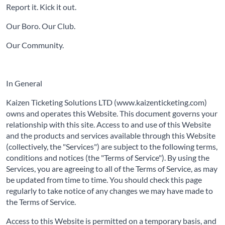
Report it. Kick it out.
Our Boro. Our Club.
Our Community.
In General
Kaizen Ticketing Solutions LTD (www.kaizenticketing.com)
owns and operates this Website. This document governs your
relationship with this site. Access to and use of this Website
and the products and services available through this Website
(collectively, the "Services") are subject to the following terms,
conditions and notices (the "Terms of Service"). By using the
Services, you are agreeing to all of the Terms of Service, as may
be updated from time to time. You should check this page
regularly to take notice of any changes we may have made to
the Terms of Service.
Access to this Website is permitted on a temporary basis, and