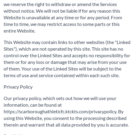
we reserve the right to withdraw or amend the Services
without notice. We will not be liable if for any reason this
Website is unavailable at any time or for any period. From
time to time, we may restrict access to some parts or this
entire Website.
This Website may contain links to other websites (the "Linked
Sites"), which are not operated by this site. This site has no
control over the Linked Sites and accepts no responsibility for
them or for any loss or damage that may arise from your use
of them. Your use of the Linked Sites will be subject to the
terms of use and service contained within each such site.
Privacy Policy
Our privacy policy, which sets out how we will use your
information, can be found at
https://scarboroughathleticfc.ktckts.com/privacypolicy. By
using this Website, you consent to the processing described
therein and warrant that all data provided by you is accurate.