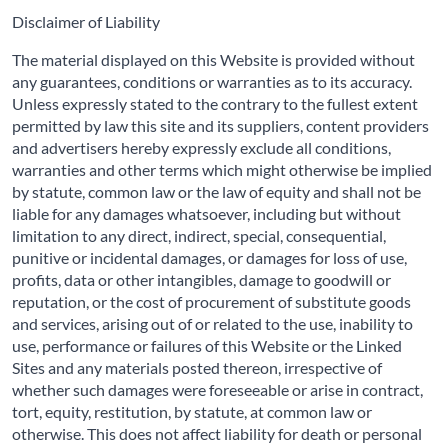
Disclaimer of Liability
The material displayed on this Website is provided without
any guarantees, conditions or warranties as to its accuracy.
Unless expressly stated to the contrary to the fullest extent
permitted by law this site and its suppliers, content providers
and advertisers hereby expressly exclude all conditions,
warranties and other terms which might otherwise be implied
by statute, common law or the law of equity and shall not be
liable for any damages whatsoever, including but without
limitation to any direct, indirect, special, consequential,
punitive or incidental damages, or damages for loss of use,
profits, data or other intangibles, damage to goodwill or
reputation, or the cost of procurement of substitute goods
and services, arising out of or related to the use, inability to
use, performance or failures of this Website or the Linked
Sites and any materials posted thereon, irrespective of
whether such damages were foreseeable or arise in contract,
tort, equity, restitution, by statute, at common law or
otherwise. This does not affect liability for death or personal