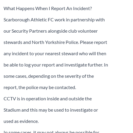
What Happens When I Report An Incident?
Scarborough Athletic FC work in partnership with
our Security Partners alongside club volunteer
stewards and North Yorkshire Police. Please report
any incident to your nearest steward who will then
be able to log your report and investigate further. In
some cases, depending on the severity of the
report, the police may be contacted.
CCTV is in operation inside and outside the
Stadium and this may be used to investigate or
used as evidence.
In some cases, it may not always be possible for