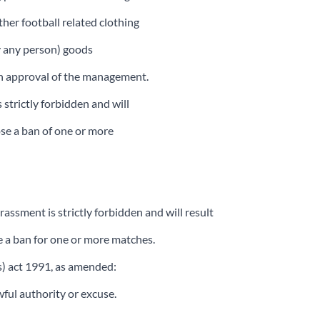
ther football related clothing
by any person) goods
ten approval of the management.
 strictly forbidden and will
ose a ban of one or more
assment is strictly forbidden and will result
e a ban for one or more matches.
es) act 1991, as amended:
ful authority or excuse.