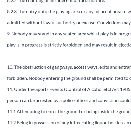
8.2.2 The chanting of an indecent or racial nature.
8.2.3 The entry onto the playing area or any adjacent area to 
admitted without lawful authority or excuse. Convictions may 
9. Nobody may stand in any seated area whilst play is in progre
play is in progress is strictly forbidden and may result in eject
10. The obstruction of gangways, access ways, exits and entrance
forbidden. Nobody entering the ground shall be permitted to c
11. Under the Sports Events (Control of Alcohol etc) Act 1985,
person can be arrested by a police officer and conviction could
11.1 Attempting to enter the ground or being inside the groun
11.2 Being in possession of any intoxicating liquor, bottle, ca