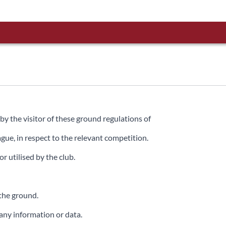
by the visitor of these ground regulations of
ue, in respect to the relevant competition.
 utilised by the club.
the ground.
 any information or data.