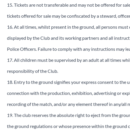
15. Tickets are not transferable and may not be offered for sal
tickets offered for sale may be confiscated by a steward, officer
16. At all times, whilst present in the ground, all persons mus
displayed by the Club and its working partners and all instruct
Police Officers. Failure to comply with any instructions may l
17. All children must be supervised by an adult at all times wh
responsibility of the Club.
18. Entry to the ground signifies your express consent to the us
connection with the production, exhibition, advertising or expl
recording of the match, and/or any element thereof in any/all
19. The club reserves the absolute right to eject from the grou
the ground regulations or whose presence within the ground c