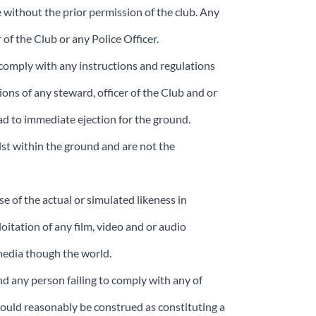
e without the prior permission of the club. Any
 of the Club or any Police Officer.
t comply with any instructions and regulations
ions of any steward, officer of the Club and or
ead to immediate ejection for the ground.
ilst within the ground and are not the
e of the actual or simulated likeness in
oitation of any film, video and or audio
 media though the world.
nd any person failing to comply with any of
ould reasonably be construed as constituting a