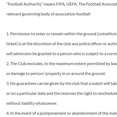
“Football Authority” means FIFA, UEFA, The Football Associa
relevant governing body of association football
1. Permission to enter or remain within the ground (notwiths
ticket) is at the discretion of the club any police officer or a
will admission be granted to a person who is subject to a curr
2. The Club excludes, to the maximum extent permitted by law, an
or damage to person/ property in or around the ground.
3. No guarantees can be given by the club that a match will take
or on a particular date and the reserves the right to reschedu
without liability whatsoever.
4. In the event of a postponement or abandonment of the match,