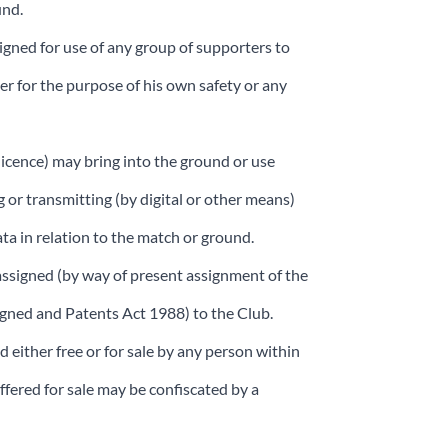
und.
igned for use of any group of supporters to
r for the purpose of his own safety or any
icence) may bring into the ground or use
 or transmitting (by digital or other means)
ata in relation to the match or ground.
assigned (by way of present assignment of the
igned and Patents Act 1988) to the Club.
d either free or for sale by any person within
ffered for sale may be confiscated by a