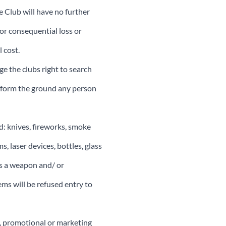
 Club will have no further
 or consequential loss or
 cost.
e the clubs right to search
t form the ground any person
d: knives, fireworks, smoke
, laser devices, bottles, glass
as a weapon and/ or
ms will be refused entry to
p, promotional or marketing