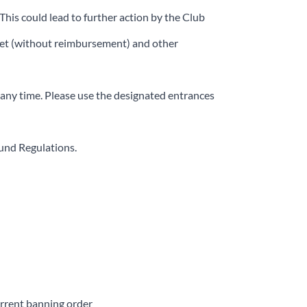
This could lead to further action by the Club
icket (without reimbursement) and other
 any time. Please use the designated entrances
ound Regulations.
urrent banning order