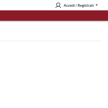
Accedi / Registrati