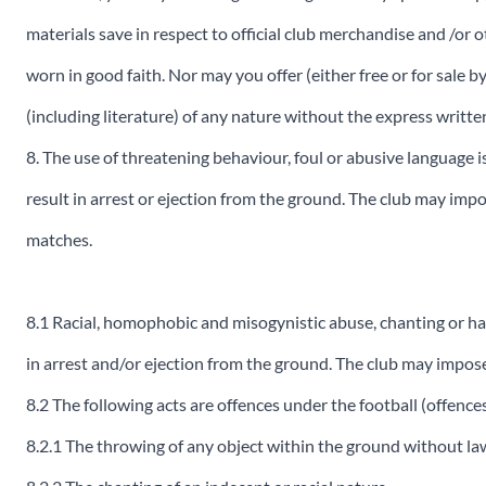
materials save in respect to official club merchandise and /or o
worn in good faith. Nor may you offer (either free or for sale 
(including literature) of any nature without the express writ
8. The use of threatening behaviour, foul or abusive language is
result in arrest or ejection from the ground. The club may imp
matches.
8.1 Racial, homophobic and misogynistic abuse, chanting or har
in arrest and/or ejection from the ground. The club may impos
8.2 The following acts are offences under the football (offenc
8.2.1 The throwing of any object within the ground without law