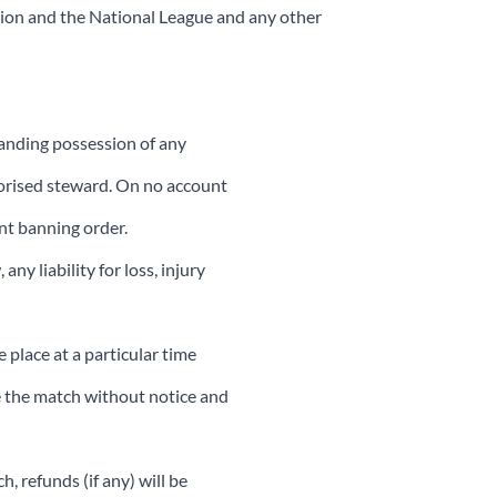
tion and the National League and any other
tanding possession of any
uthorised steward. On no account
ent banning order.
y liability for loss, injury
 place at a particular time
le the match without notice and
 refunds (if any) will be