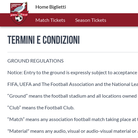
Home Biglietti
Match Tickets
Season Tickets
Termini e Condizioni
GROUND REGULATIONS
Notice: Entry to the ground is expressly subject to acceptance 
FIFA, UEFA and The Football Association and the National Leag
“Ground” means the football stadium and all locations owned or
“Club” means the Football Club.
“Match” means any association football match taking place at 
"Material" means any audio, visual or audio-visual material or