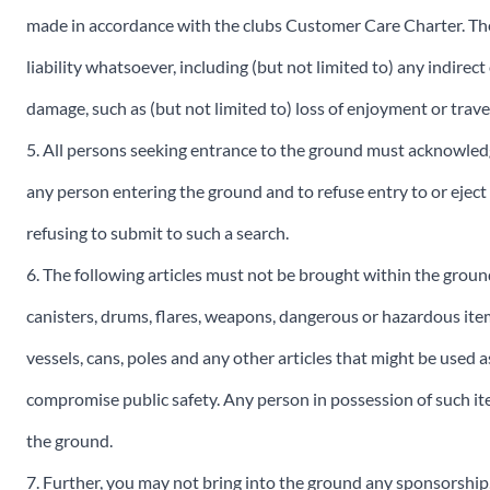
made in accordance with the clubs Customer Care Charter. The
liability whatsoever, including (but not limited to) any indirect
damage, such as (but not limited to) loss of enjoyment or travel
5. All persons seeking entrance to the ground must acknowledg
any person entering the ground and to refuse entry to or ejec
refusing to submit to such a search.
6. The following articles must not be brought within the groun
canisters, drums, flares, weapons, dangerous or hazardous items
vessels, cans, poles and any other articles that might be used 
compromise public safety. Any person in possession of such ite
the ground.
7. Further, you may not bring into the ground any sponsorshi