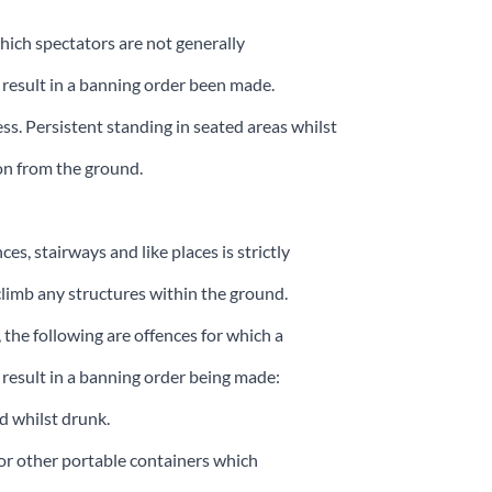
which spectators are not generally
result in a banning order been made.
ss. Persistent standing in seated areas whilst
ion from the ground.
s, stairways and like places is strictly
limb any structures within the ground.
 the following are offences for which a
 result in a banning order being made:
d whilst drunk.
n or other portable containers which