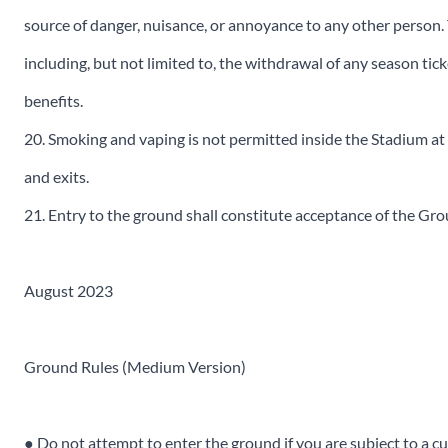
source of danger, nuisance, or annoyance to any other person. 
including, but not limited to, the withdrawal of any season t
benefits.
20. Smoking and vaping is not permitted inside the Stadium at
and exits.
21. Entry to the ground shall constitute acceptance of the Gr
August 2023
Ground Rules (Medium Version)
● Do not attempt to enter the ground if you are subject to a c