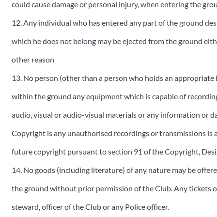
could cause damage or personal injury, when entering the gro
12. Any individual who has entered any part of the ground des
which he does not belong may be ejected from the ground eithe
other reason
13. No person (other than a person who holds an appropriate l
within the ground any equipment which is capable of recording
audio, visual or audio-visual materials or any information or d
Copyright is any unauthorised recordings or transmissions is 
future copyright pursuant to section 91 of the Copyright, Des
14. No goods (including literature) of any nature may be offere
the ground without prior permission of the Club. Any tickets o
steward, officer of the Club or any Police officer.