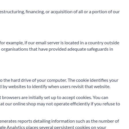
tructuring, financing, or acquisition of all or a portion of our
r example, if our email server is located in a country outside
 to organisations that have provided adequate safeguards in
to the hard drive of your computer. The cookie identifies your
 by websites to identify when users revisit that website.
rowsers are initially set up to accept cookies. You can
at our online shop may not operate efficiently if you refuse to
enerates reports detailing information such as the number of
ogle Analytics places several persistent cookies on your