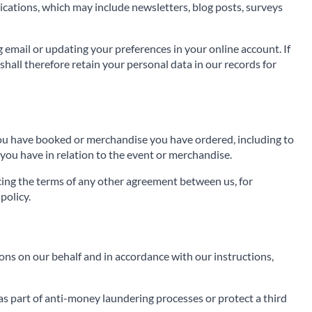
cations, which may include newsletters, blog posts, surveys
g email or updating your preferences in your online account. If
hall therefore retain your personal data in our records for
 you have booked or merchandise you have ordered, including to
you have in relation to the event or merchandise.
rcing the terms of any other agreement between us, for
policy.
ns on our behalf and in accordance with our instructions,
as part of anti-money laundering processes or protect a third