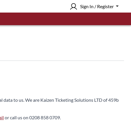
Sign In / Register
nal data to us. We are Kaizen Ticketing Solutions LTD of 459b
il
or call us on 0208 858 0709.