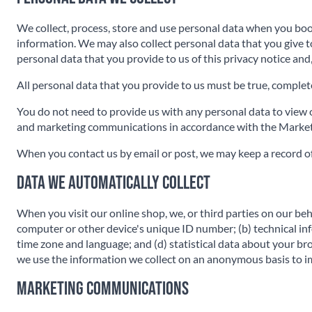
We collect, process, store and use personal data when you bo
information. We may also collect personal data that you give 
personal data that you provide to us of this privacy notice and
All personal data that you provide to us must be true, complete 
You do not need to provide us with any personal data to view ou
and marketing communications in accordance with the Marketi
When you contact us by email or post, we may keep a record o
Data we automatically collect
When you visit our online shop, we, or third parties on our beh
computer or other device's unique ID number; (b) technical in
time zone and language; and (d) statistical data about your br
we use the information we collect on an anonymous basis to im
Marketing Communications