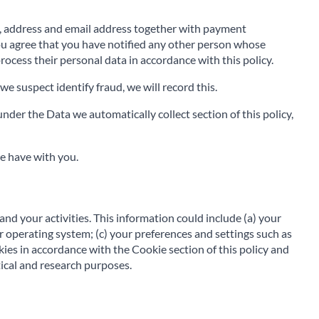
e, address and email address together with payment
You agree that you have notified any other person whose
rocess their personal data in accordance with this policy.
we suspect identify fraud, we will record this.
nder the Data we automatically collect section of this policy,
e have with you.
and your activities. This information could include (a) your
 operating system; (c) your preferences and settings such as
kies in accordance with the Cookie section of this policy and
ical and research purposes.