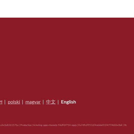
লা
|
polski
|
magyar
|
中文
|
English
a3e3e8261576e | Production | ticketing-apps-channels-94d96f754-nqxjs | 0a7d9a99516f4a6da651f4774b36e3b4 |
XL