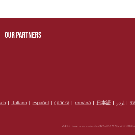
Our Partners
sch
|
italiano
|
español
|
српски
|
română
|
日本語
|
اردو
|
বাং
v54.9.0+Branch.origin-master.Sha.7329caf2e57570afa918150bb52