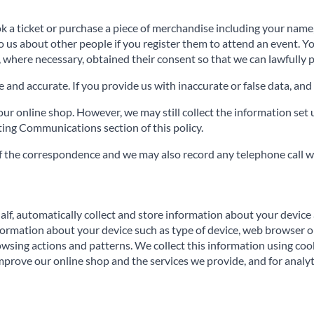
ok a ticket or purchase a piece of merchandise including your nam
to us about other people if you register them to attend an event. 
, where necessary, obtained their consent so that we can lawfully p
and accurate. If you provide us with inaccurate or false data, and 
r online shop. However, we may still collect the information set u
ng Communications section of this policy.
f the correspondence and we may also record any telephone call w
alf, automatically collect and store information about your device 
formation about your device such as type of device, web browser or
owsing actions and patterns. We collect this information using coo
prove our online shop and the services we provide, and for analyt