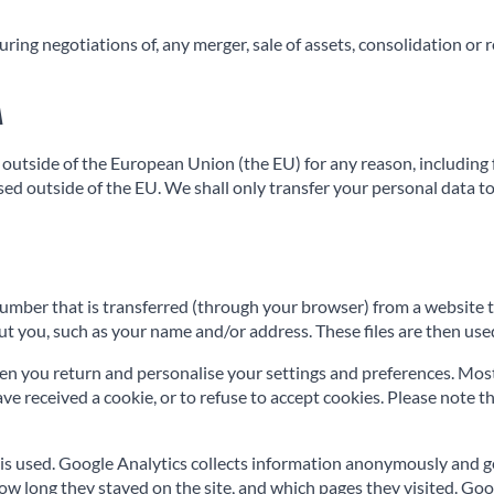
ng negotiations of, any merger, sale of assets, consolidation or res
a
outside of the European Union (the EU) for any reason, including fo
based outside of the EU. We shall only transfer your personal data
n number that is transferred (through your browser) from a website 
t you, such as your name and/or address. These files are then used
n you return and personalise your settings and preferences. Most b
 received a cookie, or to refuse to accept cookies. Please note th
is used. Google Analytics collects information anonymously and g
how long they stayed on the site, and which pages they visited. Go