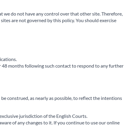
at we do not have any control over that other site. Therefore,
sites are not governed by this policy. You should exercise
ications.
r 48 months following such contact to respond to any further
 be construed, as nearly as possible, to reflect the intentions
xclusive jurisdiction of the English Courts.
aware of any changes to it. If you continue to use our online