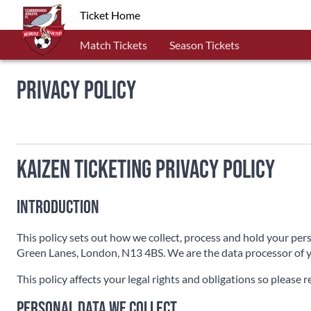
Ticket Home
Match Tickets
Season Tickets
Privacy Policy
Kaizen Ticketing Privacy Policy
Introduction
This policy sets out how we collect, process and hold your per
Green Lanes, London, N13 4BS. We are the data processor of y
This policy affects your legal rights and obligations so please r
Personal data we collect