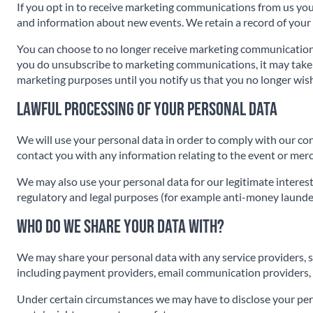
If you opt in to receive marketing communications from us you
and information about new events. We retain a record of your
You can choose to no longer receive marketing communicatio
you do unsubscribe to marketing communications, it may take up
marketing purposes until you notify us that you no longer wish
Lawful processing of your personal data
We will use your personal data in order to comply with our co
contact you with any information relating to the event or mer
We may also use your personal data for our legitimate interest
regulatory and legal purposes (for example anti-money launderi
Who do we share your data with?
We may share your personal data with any service providers, s
including payment providers, email communication providers, I
Under certain circumstances we may have to disclose your pers