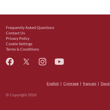
Frequently Asked Questions
Contact Us
Privacy Policy
Cookie Settings
Terms & Conditions
English
|
Cymraeg
|
français
|
Deut
© Copyright 2026