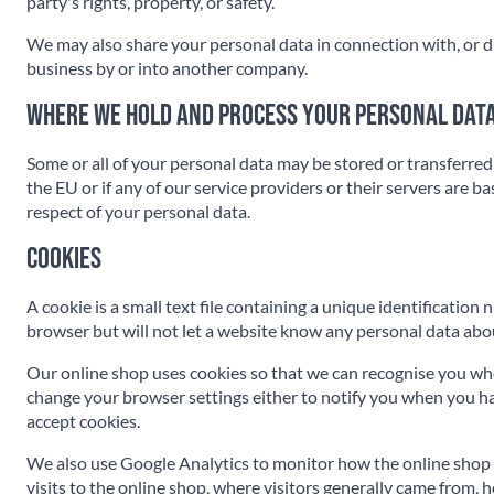
party's rights, property, or safety.
We may also share your personal data in connection with, or duri
business by or into another company.
Where we hold and process your personal dat
Some or all of your personal data may be stored or transferred 
the EU or if any of our service providers or their servers are 
respect of your personal data.
Cookies
A cookie is a small text file containing a unique identificatio
browser but will not let a website know any personal data abou
Our online shop uses cookies so that we can recognise you whe
change your browser settings either to notify you when you have
accept cookies.
We also use Google Analytics to monitor how the online shop 
visits to the online shop, where visitors generally came from, 