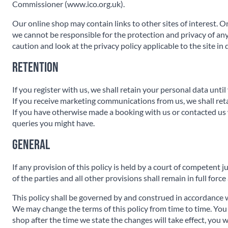
Commissioner (www.ico.org.uk).
Our online shop may contain links to other sites of interest. O
we cannot be responsible for the protection and privacy of any
caution and look at the privacy policy applicable to the site in 
Retention
If you register with us, we shall retain your personal data unti
If you receive marketing communications from us, we shall ret
If you have otherwise made a booking with us or contacted us 
queries you might have.
General
If any provision of this policy is held by a court of competent j
of the parties and all other provisions shall remain in full force
This policy shall be governed by and construed in accordance w
We may change the terms of this policy from time to time. You a
shop after the time we state the changes will take effect, you 