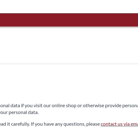
sonal data if you visit our online shop or otherwise provide perso
our personal data.
ead it carefully. If you have any questions, please
contact us via ema