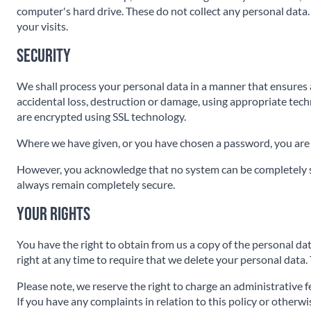
computer's hard drive. These do not collect any personal data. 
your visits.
Security
We shall process your personal data in a manner that ensures 
accidental loss, destruction or damage, using appropriate tech
are encrypted using SSL technology.
Where we have given, or you have chosen a password, you are 
However, you acknowledge that no system can be completely se
always remain completely secure.
Your rights
You have the right to obtain from us a copy of the personal data
right at any time to require that we delete your personal data.
Please note, we reserve the right to charge an administrative f
If you have any complaints in relation to this policy or otherw