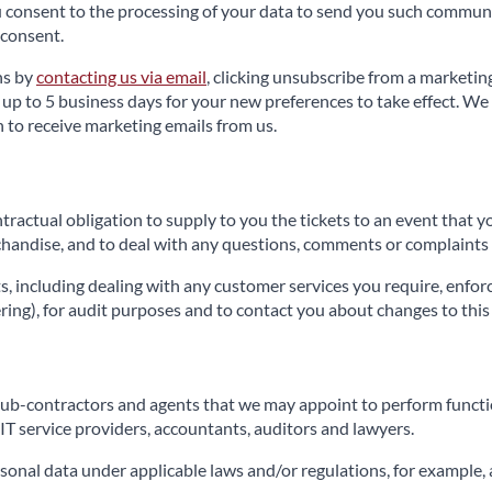
 consent to the processing of your data to send you such communi
 consent.
ns by
contacting us via email
, clicking unsubscribe from a marketin
 to 5 business days for your new preferences to take effect. We s
 to receive marketing emails from us.
ntractual obligation to supply to you the tickets to an event that
chandise, and to deal with any questions, comments or complaints 
s, including dealing with any customer services you require, enfo
ng), for audit purposes and to contact you about changes to this 
ub-contractors and agents that we may appoint to perform functio
T service providers, accountants, auditors and lawyers.
onal data under applicable laws and/or regulations, for example, 