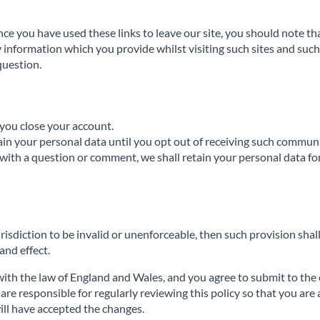
nce you have used these links to leave our site, you should note th
 information which you provide whilst visiting such sites and such 
question.
l you close your account.
ain your personal data until you opt out of receiving such commun
with a question or comment, we shall retain your personal data fo
urisdiction to be invalid or unenforceable, then such provision shall
 and effect.
ith the law of England and Wales, and you agree to submit to the e
re responsible for regularly reviewing this policy so that you are 
will have accepted the changes.