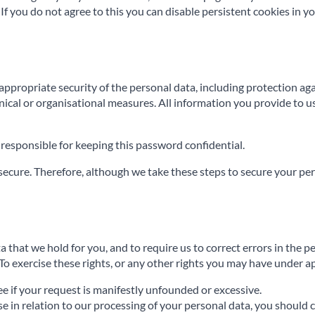
If you do not agree to this you can disable persistent cookies in y
appropriate security of the personal data, including protection a
nical or organisational measures. All information you provide to u
responsible for keeping this password confidential.
cure. Therefore, although we take these steps to secure your pers
 that we hold for you, and to require us to correct errors in the pe
 To exercise these rights, or any other rights you may have under a
ee if your request is manifestly unfounded or excessive.
ise in relation to our processing of your personal data, you shoul