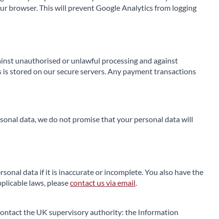
our browser. This will prevent Google Analytics from logging
gainst unauthorised or unlawful processing and against
s is stored on our secure servers. Any payment transactions
onal data, we do not promise that your personal data will
rsonal data if it is inaccurate or incomplete. You also have the
pplicable laws, please
contact us via email
.
d contact the UK supervisory authority: the Information