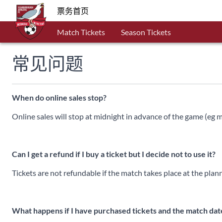
票务首页
Match Tickets
Season Tickets
常见问题
When do online sales stop?
Online sales will stop at midnight in advance of the game (eg
Can I get a refund if I buy a ticket but I decide not to use it?
Tickets are not refundable if the match takes place at the plan
What happens if I have purchased tickets and the match da