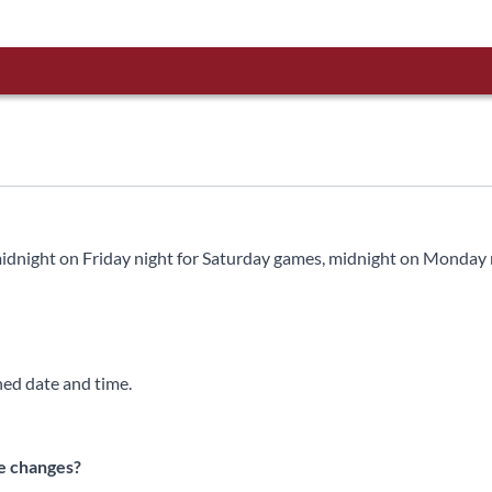
 midnight on Friday night for Saturday games, midnight on Monday 
ned date and time.
te changes?