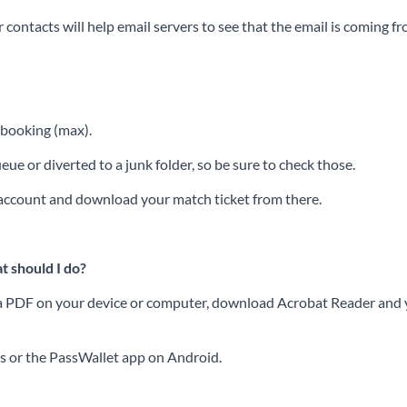
contacts will help email servers to see that the email is coming f
f booking (max).
ue or diverted to a junk folder, so be sure to check those.
r account and download your match ticket from there.
t should I do?
ss a PDF on your device or computer, download Acrobat Reader and yo
es or the PassWallet app on Android.