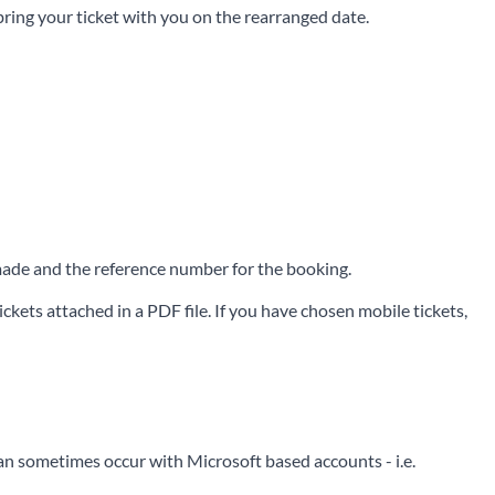
 bring your ticket with you on the rearranged date.
e made and the reference number for the booking.
ckets attached in a PDF file. If you have chosen mobile tickets,
can sometimes occur with Microsoft based accounts - i.e.