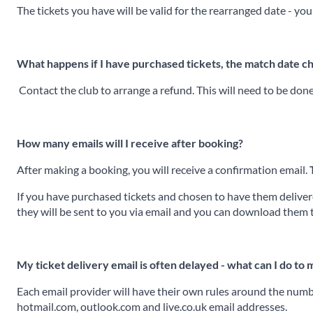
The tickets you have will be valid for the rearranged date - you
What happens if I have purchased tickets, the match date c
Contact the club to arrange a refund. This will need to be don
How many emails will I receive after booking?
After making a booking, you will receive a confirmation email.
If you have purchased tickets and chosen to have them delivered
they will be sent to you via email and you can download them 
My ticket delivery email is often delayed - what can I do to
Each email provider will have their own rules around the numbe
hotmail.com, outlook.com and live.co.uk email addresses.