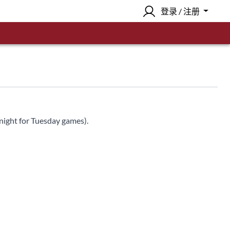
登录 / 注册
night for Tuesday games).