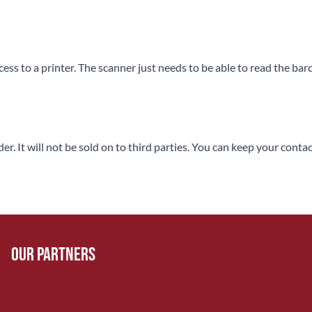
ss to a printer. The scanner just needs to be able to read the bar
rder. It will not be sold on to third parties. You can keep your co
Our Partners