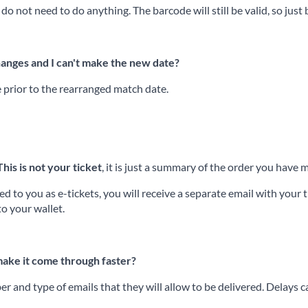
 do not need to do anything. The barcode will still be valid, so just
hanges and I can't make the new date?
e prior to the rearranged match date.
This is not your ticket
, it is just a summary of the order you hav
 to you as e-tickets, you will receive a separate email with your ti
to your wallet.
 make it come through faster?
r and type of emails that they will allow to be delivered. Delays 