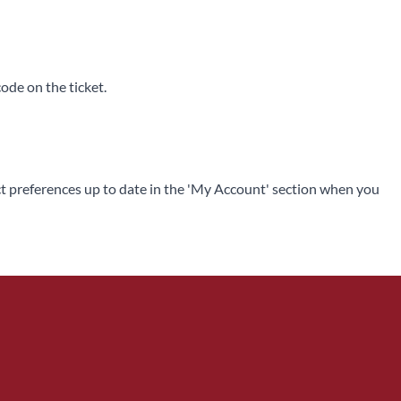
code on the ticket.
ntact preferences up to date in the 'My Account' section when you