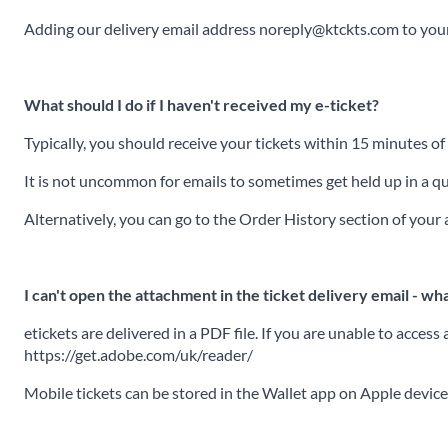
Adding our delivery email address noreply@ktckts.com to your 
What should I do if I haven't received my e-ticket?
Typically, you should receive your tickets within 15 minutes o
It is not uncommon for emails to sometimes get held up in a que
Alternatively, you can go to the Order History section of you
I can't open the attachment in the ticket delivery email - wha
etickets are delivered in a PDF file. If you are unable to acce
https://get.adobe.com/uk/reader/
Mobile tickets can be stored in the Wallet app on Apple devic