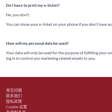
Do I have to print my e-ticket?
No, you don't.
You can show your e-ticket on your phone if you don't have acce
How will my personal data be used?
Your data will only be used for the purpose of fulfilling your o
log in to control any marketing related emails to you.
常见问题
联系我们
隐私政策
Cookie 设置