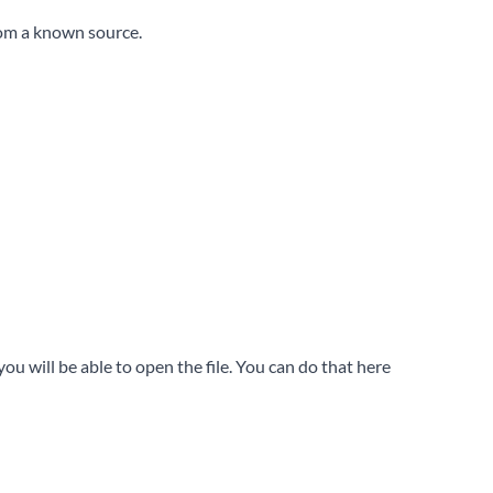
rom a known source.
u will be able to open the file. You can do that here