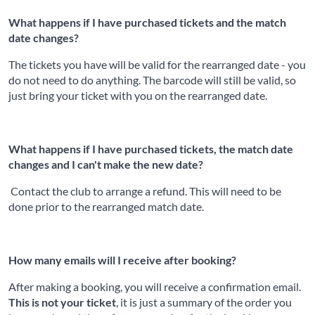
What happens if I have purchased tickets and the match
date changes?
The tickets you have will be valid for the rearranged date - you
do not need to do anything. The barcode will still be valid, so
just bring your ticket with you on the rearranged date.
What happens if I have purchased tickets, the match date
changes and I can't make the new date?
Contact the club to arrange a refund. This will need to be
done prior to the rearranged match date.
How many emails will I receive after booking?
After making a booking, you will receive a confirmation email.
This is not your ticket
, it is just a summary of the order you