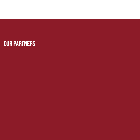
Our Partners