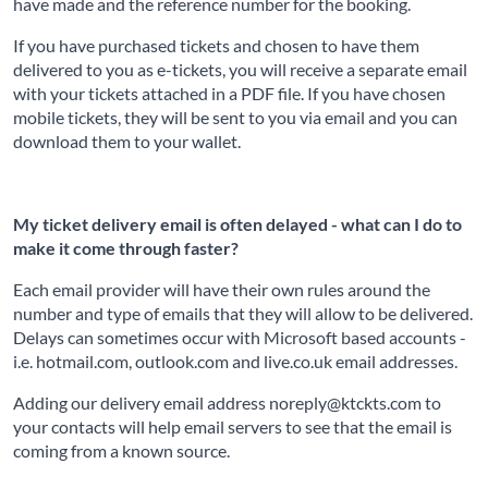
have made and the reference number for the booking.
If you have purchased tickets and chosen to have them
delivered to you as e-tickets, you will receive a separate email
with your tickets attached in a PDF file. If you have chosen
mobile tickets, they will be sent to you via email and you can
download them to your wallet.
My ticket delivery email is often delayed - what can I do to
make it come through faster?
Each email provider will have their own rules around the
number and type of emails that they will allow to be delivered.
Delays can sometimes occur with Microsoft based accounts -
i.e. hotmail.com, outlook.com and live.co.uk email addresses.
Adding our delivery email address noreply@ktckts.com to
your contacts will help email servers to see that the email is
coming from a known source.