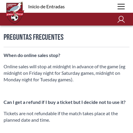
Inicio de Entradas
Preguntas Frecuentes
When do online sales stop?
Online sales will stop at midnight in advance of the game (eg
midnight on Friday night for Saturday games, midnight on
Monday night for Tuesday games).
Can I get a refund if I buy a ticket but I decide not to use it?
Tickets are not refundable if the match takes place at the
planned date and time.