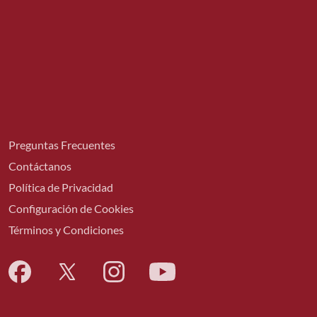
Preguntas Frecuentes
Contáctanos
Política de Privacidad
Configuración de Cookies
Términos y Condiciones