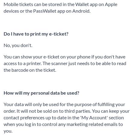
Mobile tickets can be stored in the Wallet app on Apple
devices or the PassWallet app on Android.
Do I have to print my e-ticket?
No, you don't.
You can show your e-ticket on your phone if you don't have
access to a printer. The scanner just needs to be able to read
the barcode on the ticket.
How will my personal data be used?
Your data will only be used for the purpose of fulfilling your
order. It will not be sold on to third parties. You can keep your
contact preferences up to date in the 'My Account' section
when you log in to control any marketing related emails to
you.