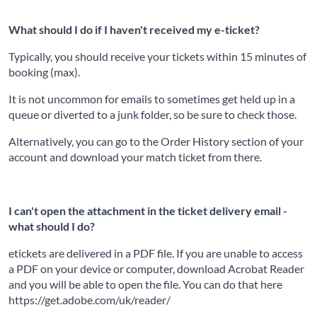
What should I do if I haven't received my e-ticket?
Typically, you should receive your tickets within 15 minutes of
booking (max).
It is not uncommon for emails to sometimes get held up in a
queue or diverted to a junk folder, so be sure to check those.
Alternatively, you can go to the Order History section of your
account and download your match ticket from there.
I can't open the attachment in the ticket delivery email -
what should I do?
etickets are delivered in a PDF file. If you are unable to access
a PDF on your device or computer, download Acrobat Reader
and you will be able to open the file. You can do that here
https://get.adobe.com/uk/reader/