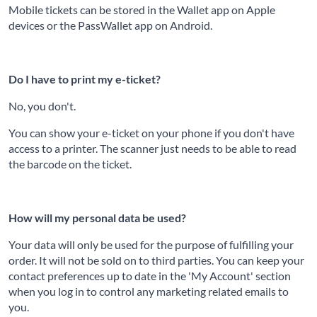
Mobile tickets can be stored in the Wallet app on Apple
devices or the PassWallet app on Android.
Do I have to print my e-ticket?
No, you don't.
You can show your e-ticket on your phone if you don't have
access to a printer. The scanner just needs to be able to read
the barcode on the ticket.
How will my personal data be used?
Your data will only be used for the purpose of fulfilling your
order. It will not be sold on to third parties. You can keep your
contact preferences up to date in the 'My Account' section
when you log in to control any marketing related emails to
you.