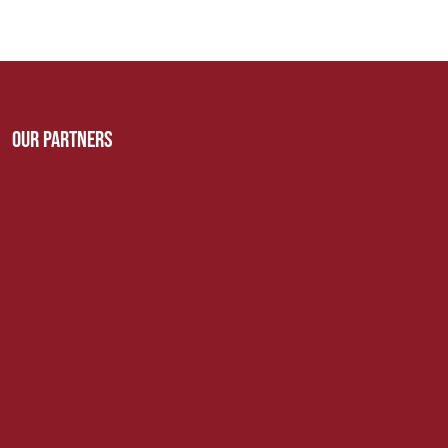
Our Partners