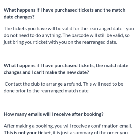
What happens if I have purchased tickets and the match
date changes?
The tickets you have will be valid for the rearranged date - you
do not need to do anything. The barcode will still be valid, so
just bring your ticket with you on the rearranged date.
What happens if I have purchased tickets, the match date
changes and I can't make the new date?
Contact the club to arrange a refund. This will need to be
done prior to the rearranged match date.
How many emails will I receive after booking?
After making a booking, you will receive a confirmation email.
This is not your ticket
, it is just a summary of the order you