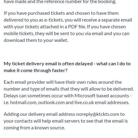
have made and the reference number for the booking.
If you have purchased tickets and chosen to have them
delivered to you as e-tickets, you will receive a separate email
with your tickets attached in a PDF file. If you have chosen
mobile tickets, they will be sent to you via email and you can
download them to your wallet.
My ticket delivery email is often delayed - what can I do to
make it come through faster?
Each email provider will have their own rules around the
number and type of emails that they will allow to be delivered.
Delays can sometimes occur with Microsoft based accounts -
i.e. hotmail.com, outlook.com and live.co.uk email addresses.
Adding our delivery email address noreply@ktckts.com to
your contacts will help email servers to see that the email is
coming from a known source.