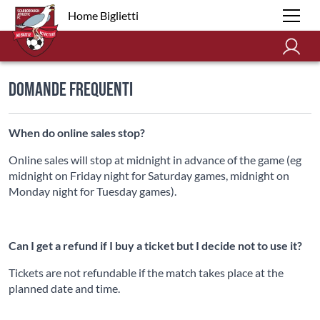
Home Biglietti
Domande Frequenti
When do online sales stop?
Online sales will stop at midnight in advance of the game (eg
midnight on Friday night for Saturday games, midnight on
Monday night for Tuesday games).
Can I get a refund if I buy a ticket but I decide not to use it?
Tickets are not refundable if the match takes place at the
planned date and time.