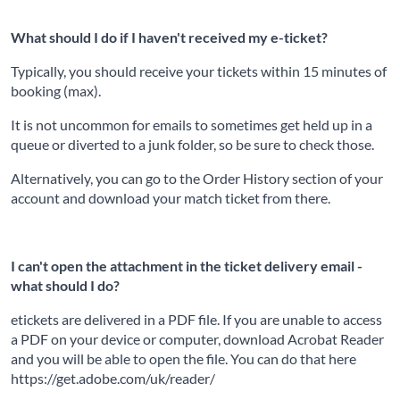
What should I do if I haven't received my e-ticket?
Typically, you should receive your tickets within 15 minutes of
booking (max).
It is not uncommon for emails to sometimes get held up in a
queue or diverted to a junk folder, so be sure to check those.
Alternatively, you can go to the Order History section of your
account and download your match ticket from there.
I can't open the attachment in the ticket delivery email -
what should I do?
etickets are delivered in a PDF file. If you are unable to access
a PDF on your device or computer, download Acrobat Reader
and you will be able to open the file. You can do that here
https://get.adobe.com/uk/reader/