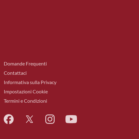
Domande Frequenti
Contattaci
Informativa sulla Privacy
Impostazioni Cookie
Termini e Condizioni