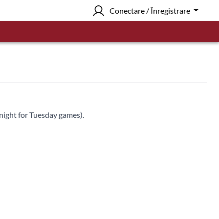
Conectare / Înregistrare
night for Tuesday games).