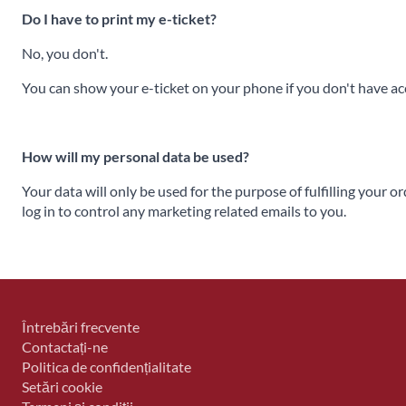
Do I have to print my e-ticket?
No, you don't.
You can show your e-ticket on your phone if you don't have acce
How will my personal data be used?
Your data will only be used for the purpose of fulfilling your o
log in to control any marketing related emails to you.
Întrebări frecvente
Contactați-ne
Politica de confidențialitate
Setări cookie