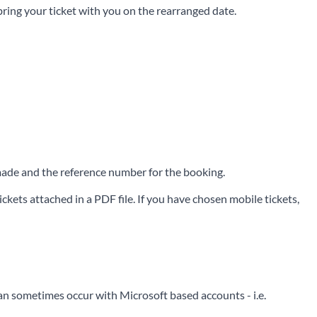
 bring your ticket with you on the rearranged date.
e made and the reference number for the booking.
ckets attached in a PDF file. If you have chosen mobile tickets,
can sometimes occur with Microsoft based accounts - i.e.