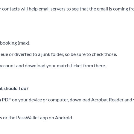
contacts will help email servers to see that the email is coming f
f booking (max).
ue or diverted to a junk folder, so be sure to check those.
r account and download your match ticket from there.
t should I do?
ss a PDF on your device or computer, download Acrobat Reader and yo
es or the PassWallet app on Android.