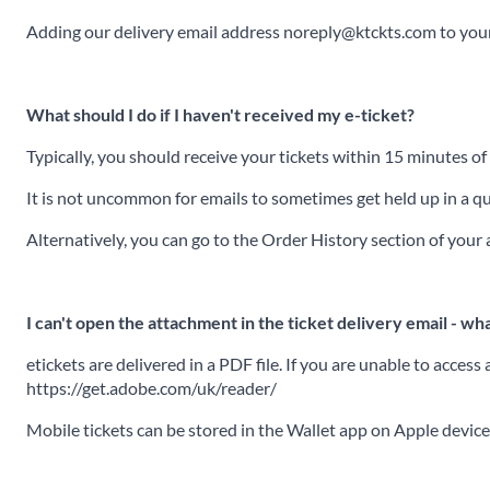
Adding our delivery email address noreply@ktckts.com to your 
What should I do if I haven't received my e-ticket?
Typically, you should receive your tickets within 15 minutes o
It is not uncommon for emails to sometimes get held up in a que
Alternatively, you can go to the Order History section of you
I can't open the attachment in the ticket delivery email - wha
etickets are delivered in a PDF file. If you are unable to acce
https://get.adobe.com/uk/reader/
Mobile tickets can be stored in the Wallet app on Apple devic