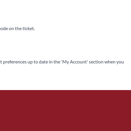
code on the ticket.
ntact preferences up to date in the 'My Account' section when you