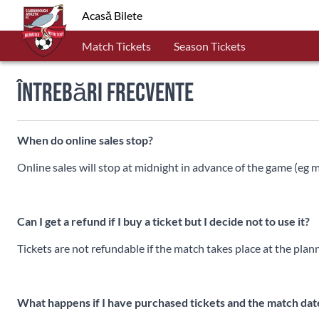
Acasă Bilete
Match Tickets
Season Tickets
Întrebări frecvente
When do online sales stop?
Online sales will stop at midnight in advance of the game (eg
Can I get a refund if I buy a ticket but I decide not to use it?
Tickets are not refundable if the match takes place at the plan
What happens if I have purchased tickets and the match da