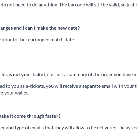
 do not need to do anything. The barcode will still be valid, so just
hanges and I can't make the new date?
e prior to the rearranged match date.
This is not your ticket
, it is just a summary of the order you hav
 to you as e-tickets, you will receive a separate email with your ti
to your wallet.
 make it come through faster?
r and type of emails that they will allow to be delivered. Delays 