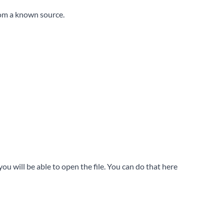
rom a known source.
u will be able to open the file. You can do that here