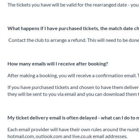
The tickets you have will be valid for the rearranged date - you
What happens if I have purchased tickets, the match date c
Contact the club to arrange a refund. This will need to be don
How many emails will I receive after booking?
After making a booking, you will receive a confirmation email.
If you have purchased tickets and chosen to have them delivered
they will be sent to you via email and you can download them 
My ticket delivery email is often delayed - what can I do to
Each email provider will have their own rules around the numbe
hotmail.com, outlook.com and live.co.uk email addresses.