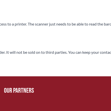
ss to a printer. The scanner just needs to be able to read the bar
rder. It will not be sold on to third parties. You can keep your co
Our Partners