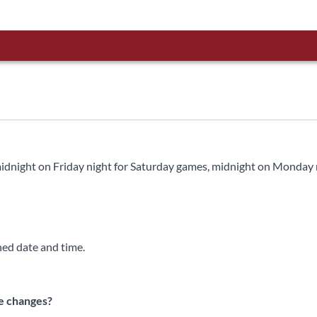
 midnight on Friday night for Saturday games, midnight on Monday 
ned date and time.
te changes?