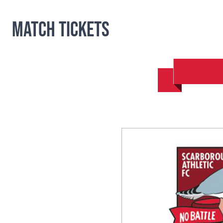
Match Tickets