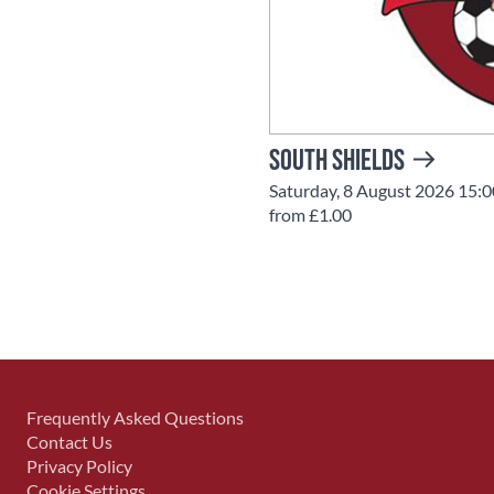
South Shields
Saturday, 8 August 2026 15:0
from £1.00
Frequently Asked Questions
Contact Us
Privacy Policy
Cookie Settings