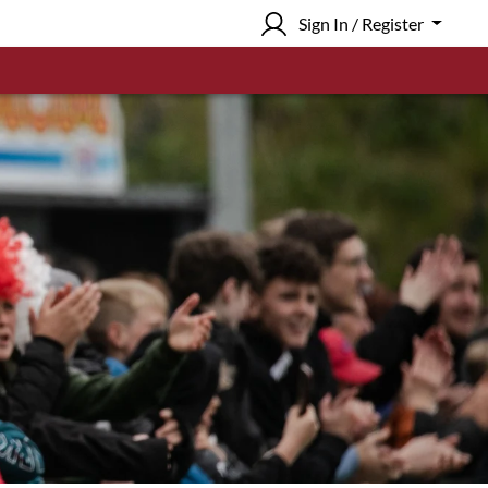
Sign In / Register