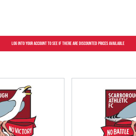
Log into your account to see if there are discounted prices available