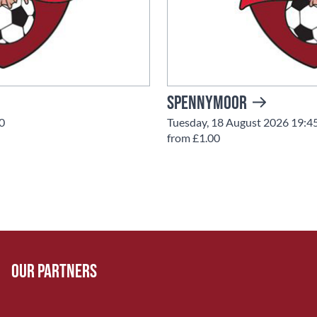
Spennymoor
0
Tuesday, 18 August 2026 19:4
from £1.00
Our Partners