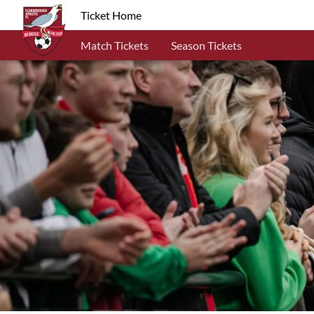
Ticket Home
Match Tickets
Season Tickets